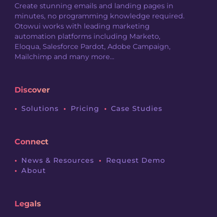
Create stunning emails and landing pages in
minutes, no programming knowledge required.
Otowui works with leading marketing
automation platforms including Marketo,
Eloqua, Salesforce Pardot, Adobe Campaign,
Mailchimp and many more...
Discover
Solutions
Pricing
Case Studies
Connect
News & Resources
Request Demo
About
Legals