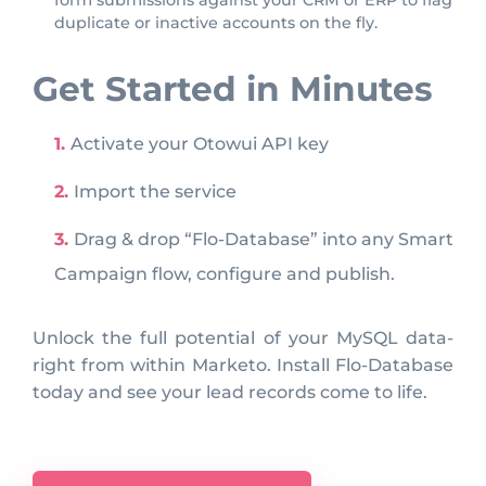
form submissions against your CRM or ERP to flag
duplicate or inactive accounts on the fly.
Get Started in Minutes
Activate your Otowui API key
Import the service
Drag & drop “Flo-Database” into any Smart
Campaign flow, configure and publish.
Unlock the full potential of your MySQL data-
right from within Marketo. Install Flo-Database
today and see your lead records come to life.