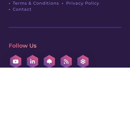
Terms & Conditions
Privacy Policy
Contact
Follow Us
Contact Us