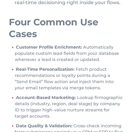
real-time decisioning right inside your flows.
Four Common Use
Cases
Customer Profile Enrichment:
Automatically
populate custom lead fields from your database
whenever a lead is created or updated.
Real-Time Personalization:
Fetch product
recommendations or loyalty points during a
“Send Email” flow action and inject them into
your email templates via merge tokens.
Account-Based Marketing:
Lookup firmographic
details (industry, region, deal stage) by company
ID to trigger high-value nurture streams for
target accounts.
Data Quality & Validation:
Cross-check incoming