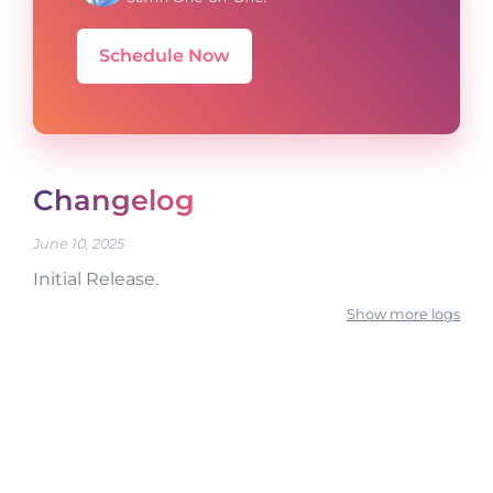
Schedule Now
Changelog
June 10, 2025
Initial Release.
Show more logs