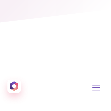
Otowui
Create amazing Emails, Landing Pages and much m