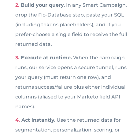
Build your query.
In any Smart Campaign,
drop the Flo-Database step, paste your SQL
(including tokens placeholders), and-if you
prefer-choose a single field to receive the full
returned data.
Execute at runtime.
When the campaign
runs, our service opens a secure tunnel, runs
your query (must return one row), and
returns success/failure plus either individual
columns (aliased to your Marketo field API
names).
Act instantly.
Use the returned data for
segmentation, personalization, scoring, or