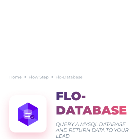
Home
Flow Step
Flo-Database
FLO-
DATABASE
QUERY A MYSQL DATABASE
AND RETURN DATA TO YOUR
LEAD