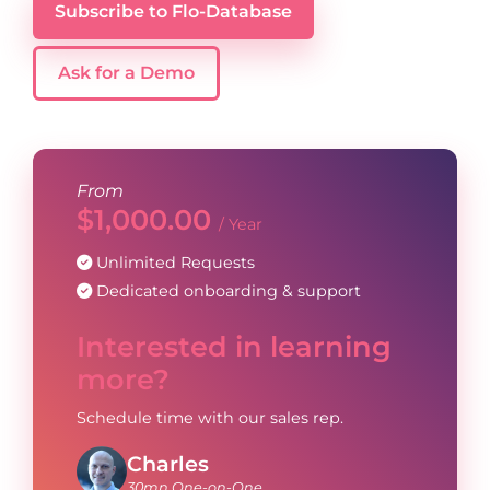
Subscribe to Flo-Database
Ask for a Demo
From
$
1,000.00
/ Year
Unlimited Requests
Dedicated onboarding & support
Interested in learning
more?
Schedule time with our sales rep.
Charles
30mn One-on-One.