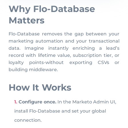
Why Flo-Database
Matters
Flo-Database removes the gap between your
marketing automation and your transactional
data. Imagine instantly enriching a lead’s
record with lifetime value, subscription tier, or
loyalty points-without exporting CSVs or
building middleware.
How It Works
Configure once.
In the Marketo Admin UI,
install Flo-Database and set your global
connection.