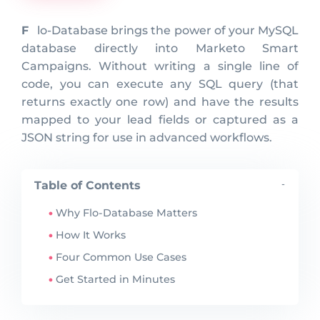
Flo-Database brings the power of your MySQL
database directly into Marketo Smart
Campaigns. Without writing a single line of
code, you can execute any SQL query (that
returns exactly one row) and have the results
mapped to your lead fields or captured as a
JSON string for use in advanced workflows.
Table of Contents
-
Why Flo-Database Matters
How It Works
Four Common Use Cases
Get Started in Minutes