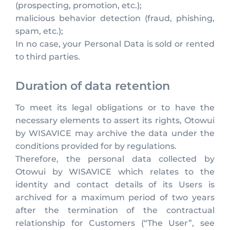
(prospecting, promotion, etc.);
malicious behavior detection (fraud, phishing,
spam, etc.);
In no case, your Personal Data is sold or rented
to third parties.
Duration of data retention
To meet its legal obligations or to have the
necessary elements to assert its rights, Otowui
by WISAVICE may archive the data under the
conditions provided for by regulations.
Therefore, the personal data collected by
Otowui by WISAVICE which relates to the
identity and contact details of its Users is
archived for a maximum period of two years
after the termination of the contractual
relationship for Customers (“The User”, see