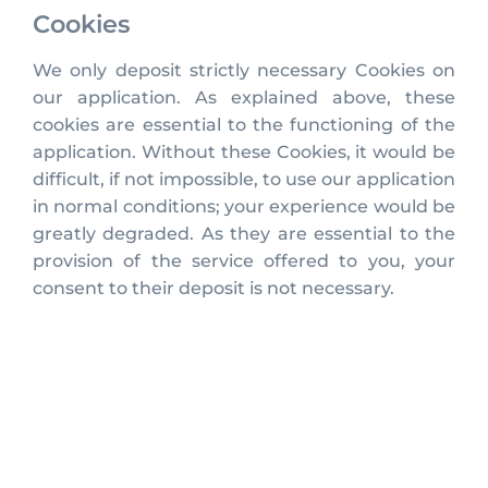
Cookies
We only deposit strictly necessary Cookies on
our application. As explained above, these
cookies are essential to the functioning of the
application. Without these Cookies, it would be
difficult, if not impossible, to use our application
in normal conditions; your experience would be
greatly degraded. As they are essential to the
provision of the service offered to you, your
consent to their deposit is not necessary.