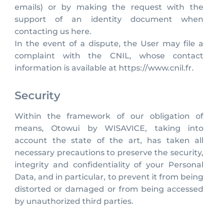
emails) or by making the request with the
support of an identity document when
contacting us here.
In the event of a dispute, the User may file a
complaint with the CNIL, whose contact
information is available at https://www.cnil.fr.
Security
Within the framework of our obligation of
means, Otowui by WISAVICE, taking into
account the state of the art, has taken all
necessary precautions to preserve the security,
integrity and confidentiality of your Personal
Data, and in particular, to prevent it from being
distorted or damaged or from being accessed
by unauthorized third parties.