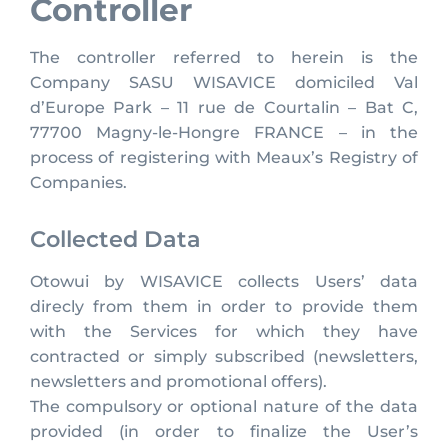
Controller
The controller referred to herein is the
Company SASU WISAVICE domiciled Val
d’Europe Park – 11 rue de Courtalin – Bat C,
77700 Magny-le-Hongre FRANCE – in the
process of registering with Meaux’s Registry of
Companies.
Collected Data
Otowui by WISAVICE collects Users’ data
direcly from them in order to provide them
with the Services for which they have
contracted or simply subscribed (newsletters,
newsletters and promotional offers).
The compulsory or optional nature of the data
provided (in order to finalize the User’s