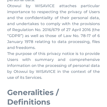
Otowui by WISAVICE attaches particular
importance to respecting the privacy of Users
and the confidentiality of their personal data,
and undertakes to comply with the provisions
of Regulation No. 2016/679 of 27 April 2016 (the
“GDPR”) as well as those of Law No. 78-17 of 6
January 1978 relating to data processing, files
and freedoms.
The purpose of this privacy notice is to provide
Users with summary and comprehensive
information on the processing of personal data
by Otowui by WISAVICE in the context of the
use of its Services.
Generalities /
Definitions