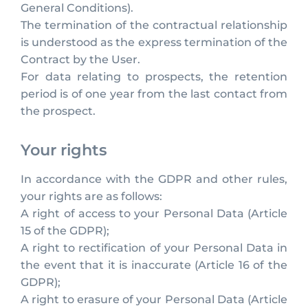
General Conditions).
The termination of the contractual relationship
is understood as the express termination of the
Contract by the User.
For data relating to prospects, the retention
period is of one year from the last contact from
the prospect.
Your rights
In accordance with the GDPR and other rules,
your rights are as follows:
A right of access to your Personal Data (Article
15 of the GDPR);
A right to rectification of your Personal Data in
the event that it is inaccurate (Article 16 of the
GDPR);
A right to erasure of your Personal Data (Article