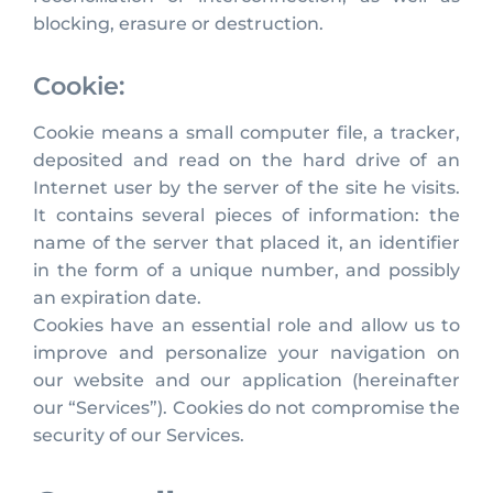
blocking, erasure or destruction.
Cookie:
Cookie means a small computer file, a tracker,
deposited and read on the hard drive of an
Internet user by the server of the site he visits.
It contains several pieces of information: the
name of the server that placed it, an identifier
in the form of a unique number, and possibly
an expiration date.
Cookies have an essential role and allow us to
improve and personalize your navigation on
our website and our application (hereinafter
our “Services”). Cookies do not compromise the
security of our Services.