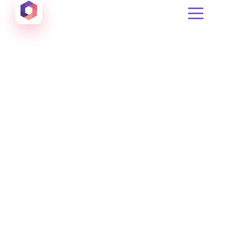
Otowui
Create amazing Emails, Landing Pages and much m