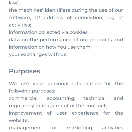
law);
the machines’ idenitifiers during the use of our
software, IP address of connection, log of
activities;
information collected via cookies;
data on the performance of our products and
information on how You use them;
your exchanges with Us;
Purposes
We use your personal information for the
following purposes:
commercial, accounting, technical and
regulatory management of the contract;
improvement of user experience for the
website;
management of marketing activities