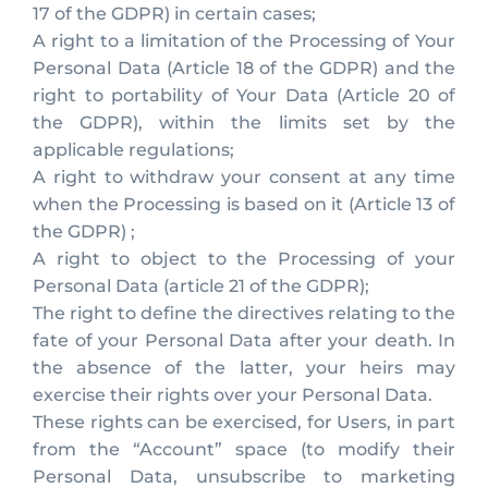
17 of the GDPR) in certain cases;
A right to a limitation of the Processing of Your
Personal Data (Article 18 of the GDPR) and the
right to portability of Your Data (Article 20 of
the GDPR), within the limits set by the
applicable regulations;
A right to withdraw your consent at any time
when the Processing is based on it (Article 13 of
the GDPR) ;
A right to object to the Processing of your
Personal Data (article 21 of the GDPR);
The right to define the directives relating to the
fate of your Personal Data after your death. In
the absence of the latter, your heirs may
exercise their rights over your Personal Data.
These rights can be exercised, for Users, in part
from the “Account” space (to modify their
Personal Data, unsubscribe to marketing