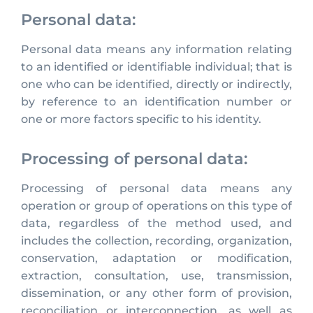
Personal data:
Personal data means any information relating
to an identified or identifiable individual; that is
one who can be identified, directly or indirectly,
by reference to an identification number or
one or more factors specific to his identity.
Processing of personal data:
Processing of personal data means any
operation or group of operations on this type of
data, regardless of the method used, and
includes the collection, recording, organization,
conservation, adaptation or modification,
extraction, consultation, use, transmission,
dissemination, or any other form of provision,
reconciliation or interconnection, as well as