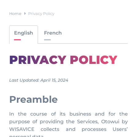
Home
Privacy Policy
English
French
PRIVACY POLICY
Last Updated: April 15, 2024
Preamble
In the course of its business and for the
purpose of providing the Services, Otowui by
WISAVICE collects and processes Users’
personal data.