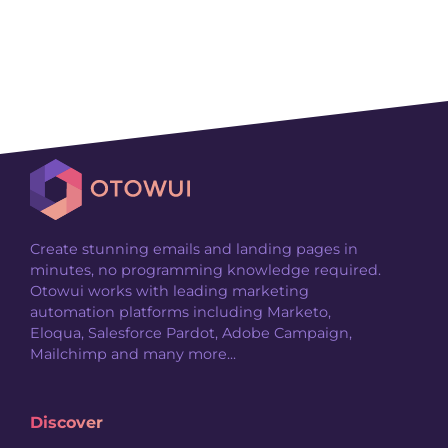
Create stunning emails and landing pages in
minutes, no programming knowledge required.
Otowui works with leading marketing
automation platforms including Marketo,
Eloqua, Salesforce Pardot, Adobe Campaign,
Mailchimp and many more...
Discover