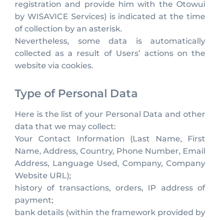
registration and provide him with the Otowui
by WISAVICE Services) is indicated at the time
of collection by an asterisk.
Nevertheless, some data is automatically
collected as a result of Users’ actions on the
website via cookies.
Type of Personal Data
Here is the list of your Personal Data and other
data that we may collect:
Your Contact Information (Last Name, First
Name, Address, Country, Phone Number, Email
Address, Language Used, Company, Company
Website URL);
history of transactions, orders, IP address of
payment;
bank details (within the framework provided by