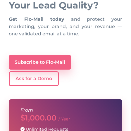
Your Lead Quality?
Get Flo-Mail today
and protect your
marketing, your brand, and your revenue —
one validated email at a time.
Subscribe to Flo-Mail
Ask for a Demo
From
$
1,000.00
/ Year
Unlimited Requests