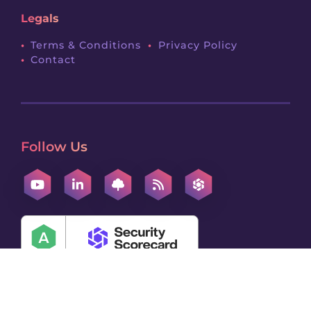
Legals
Terms & Conditions
Privacy Policy
Contact
Follow Us