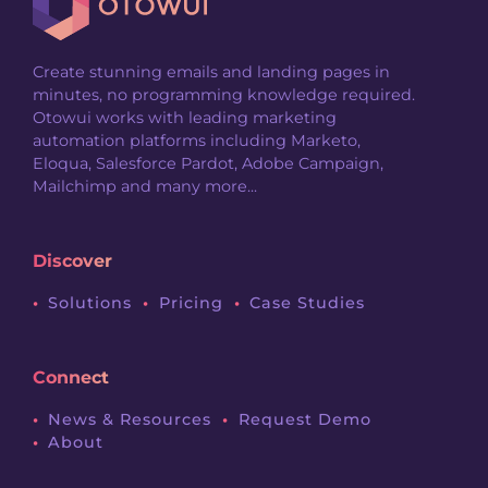
Create stunning emails and landing pages in
minutes, no programming knowledge required.
Otowui works with leading marketing
automation platforms including Marketo,
Eloqua, Salesforce Pardot, Adobe Campaign,
Mailchimp and many more...
Discover
Solutions
Pricing
Case Studies
Connect
News & Resources
Request Demo
About