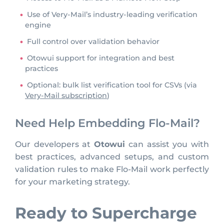
Use of Very-Mail’s industry-leading verification
engine
Full control over validation behavior
Otowui support for integration and best
practices
Optional: bulk list verification tool for CSVs (via
Very-Mail subscription
)
Need Help Embedding Flo-Mail?
Our developers at
Otowui
can assist you with
best practices, advanced setups, and custom
validation rules to make Flo-Mail work perfectly
for your marketing strategy.
Ready to Supercharge