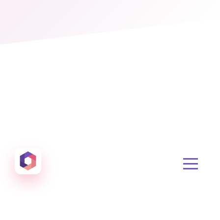
Otowui
Create amazing Emails, Landing Pages and much m