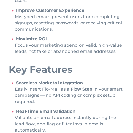
users.
Improve Customer Experience
Mistyped emails prevent users from completing
signups, resetting passwords, or receiving critical
communications.
Maximize ROI
Focus your marketing spend on valid, high-value
leads, not fake or abandoned email addresses.
Key Features
Seamless Marketo Integration
Easily insert Flo-Mail as a
Flow Step
in your smart
campaigns — no API coding or complex setup
required.
Real-Time Email Validation
Validate an email address instantly during the
lead flow, and flag or filter invalid emails
automatically.