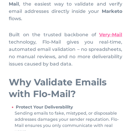
Mail
, the easiest way to validate and verify
email addresses directly inside your
Marketo
flows.
Built on the trusted backbone of
Very-Mail
technology, Flo-Mail gives you real-time,
automated email validation – no spreadsheets,
no manual reviews, and no more deliverability
issues caused by bad data.
Why Validate Emails
with Flo-Mail?
Protect Your Deliverability
Sending emails to fake, mistyped, or disposable
addresses damages your sender reputation. Flo-
Mail ensures you only communicate with real