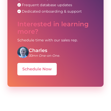
Frequent database updates
Dedicated onboarding & support
Interested in learning
more?
Schedule time with our sales rep.
Charles
30mn One-on-One.
Schedule Now