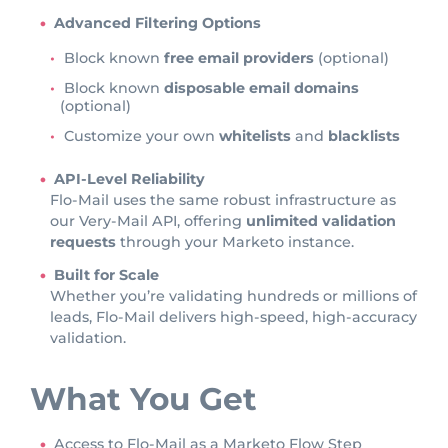
Advanced Filtering Options
Block known
free email providers
(optional)
Block known
disposable email domains
(optional)
Customize your own
whitelists
and
blacklists
API-Level Reliability
Flo-Mail uses the same robust infrastructure as
our Very-Mail API, offering
unlimited validation
requests
through your Marketo instance.
Built for Scale
Whether you’re validating hundreds or millions of
leads, Flo-Mail delivers high-speed, high-accuracy
validation.
What You Get
Access to Flo-Mail as a Marketo Flow Step