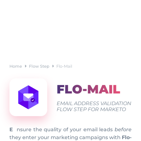
Home
Flow Step
Flo-Mail
FLO-MAIL
EMAIL ADDRESS VALIDATION
FLOW STEP FOR MARKETO
Ensure the quality of your email leads
before
they enter your marketing campaigns with
Flo-