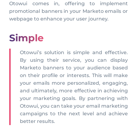
Otowui comes in, offering to implement
promotional banners in your Marketo emails or
webpage to enhance your user journey.
Simple
Otowui’s solution is simple and effective.
By using their service, you can display
Marketo banners to your audience based
on their profile or interests. This will make
your emails more personalized, engaging,
and ultimately, more effective in achieving
your marketing goals. By partnering with
Otowui, you can take your email marketing
campaigns to the next level and achieve
better results.