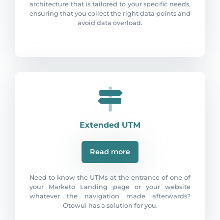
architecture that is tailored to your specific needs,
ensuring that you collect the right data points and
avoid data overload.
Extended UTM
Read more
Need to know the UTMs at the entrance of one of
your Marketo Landing page or your website
whatever the navigation made afterwards?
Otowui has a solution for you.