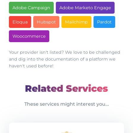
Adobe Campaign
Adobe Marketo Engage
Eloqua
Hubspot
Mailchimp
Pardot
Woocommerce
Your provider isn't listed? We love to be challenged
and dig into the documentation of a platform we
haven't used before!
Related Services
These services might interest you...