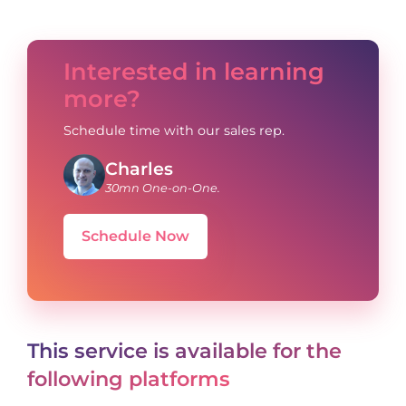
Interested in learning
more?
Schedule time with our sales rep.
Charles
30mn One-on-One.
Schedule Now
This service is available for the
following platforms