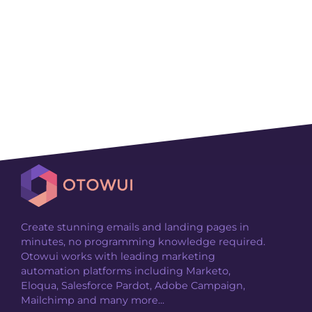
Create stunning emails and landing pages in
minutes, no programming knowledge required.
Otowui works with leading marketing
automation platforms including Marketo,
Eloqua, Salesforce Pardot, Adobe Campaign,
Mailchimp and many more...