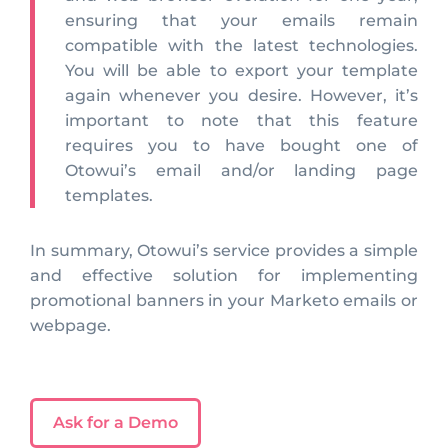
ensuring that your emails remain
compatible with the latest technologies.
You will be able to export your template
again whenever you desire. However, it’s
important to note that this feature
requires you to have bought one of
Otowui’s email and/or landing page
templates.
In summary, Otowui’s service provides a simple
and effective solution for implementing
promotional banners in your Marketo emails or
webpage.
Ask for a Demo