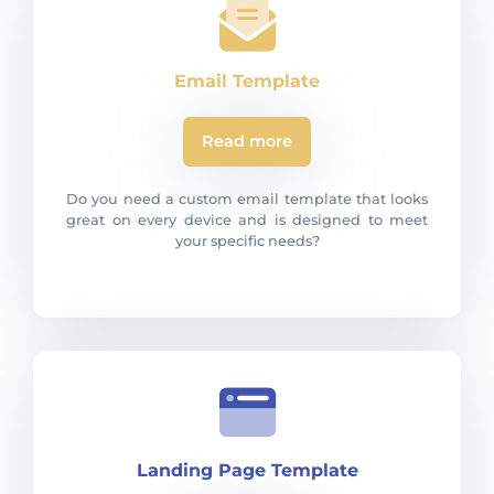
Email Template
Read more
Do you need a custom email template that looks
great on every device and is designed to meet
your specific needs?
Landing Page Template