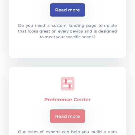
Read more
Do you need a custom landing page template
that looks great on every device and is designed
to meet your specific needs?
Preference Center
Read more
Our team of experts can help you build a data