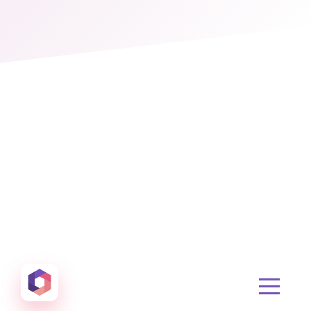
Otowui
Create amazing Emails, Landing Pages and much m