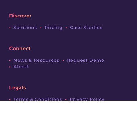
Discover
Solutions
Pricing
Case Studies
Connect
News & Resources
Request Demo
About
Legals
Terms & Conditions
Privacy Policy
Contact