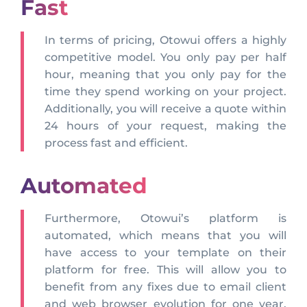
Fast
In terms of pricing, Otowui offers a highly
competitive model. You only pay per half
hour, meaning that you only pay for the
time they spend working on your project.
Additionally, you will receive a quote within
24 hours of your request, making the
process fast and efficient.
Automated
Furthermore, Otowui’s platform is
automated, which means that you will
have access to your template on their
platform for free. This will allow you to
benefit from any fixes due to email client
and web browser evolution for one year,