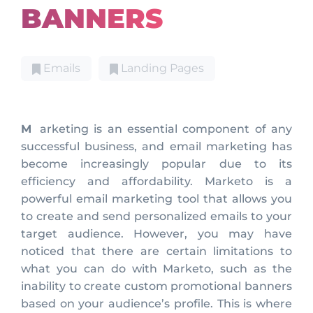
BANNERS
Emails
Landing Pages
Marketing is an essential component of any
successful business, and email marketing has
become increasingly popular due to its
efficiency and affordability. Marketo is a
powerful email marketing tool that allows you
to create and send personalized emails to your
target audience. However, you may have
noticed that there are certain limitations to
what you can do with Marketo, such as the
inability to create custom promotional banners
based on your audience’s profile. This is where