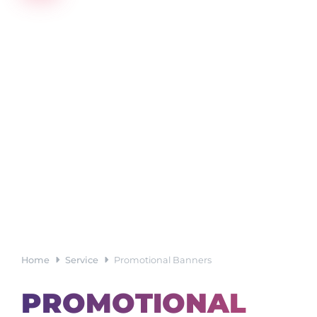
Home
Service
Promotional Banners
PROMOTIONAL