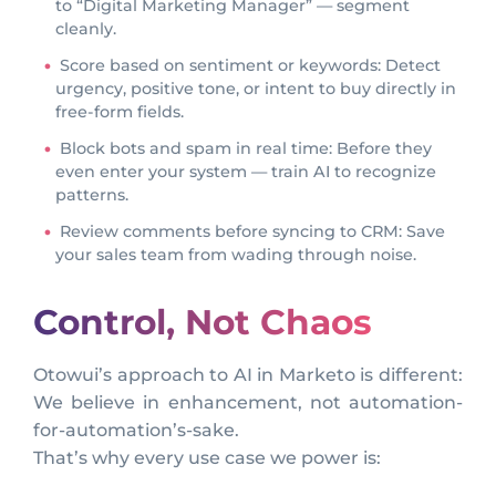
to “Digital Marketing Manager” — segment
cleanly.
Score based on sentiment or keywords: Detect
urgency, positive tone, or intent to buy directly in
free-form fields.
Block bots and spam in real time: Before they
even enter your system — train AI to recognize
patterns.
Review comments before syncing to CRM: Save
your sales team from wading through noise.
Control, Not Chaos
Otowui’s approach to AI in Marketo is different:
We believe in enhancement, not automation-
for-automation’s-sake.
That’s why every use case we power is: