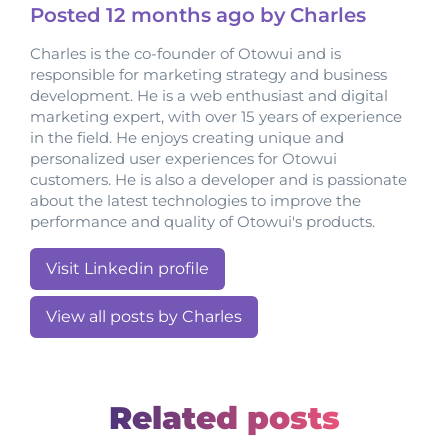
Posted
12 months
ago by Charles
Charles is the co-founder of Otowui and is
responsible for marketing strategy and business
development. He is a web enthusiast and digital
marketing expert, with over 15 years of experience
in the field. He enjoys creating unique and
personalized user experiences for Otowui
customers. He is also a developer and is passionate
about the latest technologies to improve the
performance and quality of Otowui's products.
Visit Linkedin profile
View all posts by Charles
Related posts