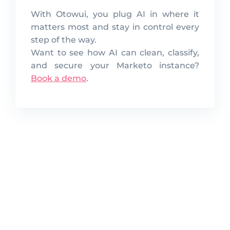
With Otowui, you plug AI in where it
matters most and stay in control every
step of the way.
Want to see how AI can clean, classify,
and secure your Marketo instance?
Book a demo
.