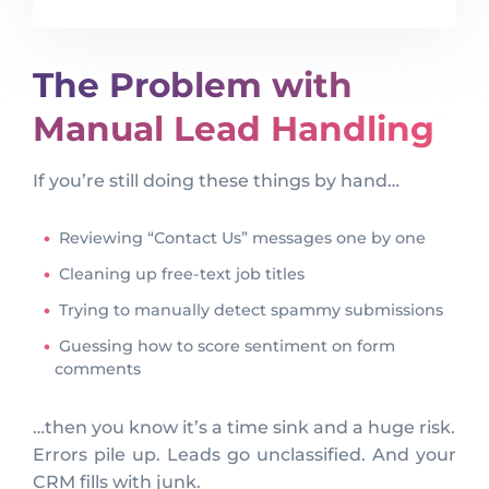
The Problem with
Manual Lead Handling
If you’re still doing these things by hand…
Reviewing “Contact Us” messages one by one
Cleaning up free-text job titles
Trying to manually detect spammy submissions
Guessing how to score sentiment on form
comments
…then you know it’s a time sink and a huge risk.
Errors pile up. Leads go unclassified. And your
CRM fills with junk.