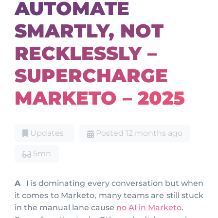
AUTOMATE
SMARTLY, NOT
RECKLESSLY –
SUPERCHARGE
MARKETO – 2025
Updates
Posted 12 months ago
5mn
AI is dominating every conversation but when
it comes to Marketo, many teams are still stuck
in the manual lane cause
no AI in Marketo
.