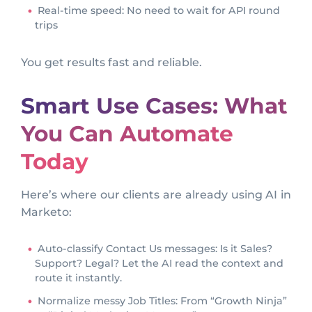
Real-time speed: No need to wait for API round
trips
You get results fast and reliable.
Smart Use Cases: What
You Can Automate
Today
Here’s where our clients are already using AI in
Marketo:
Auto-classify Contact Us messages: Is it Sales?
Support? Legal? Let the AI read the context and
route it instantly.
Normalize messy Job Titles: From “Growth Ninja”