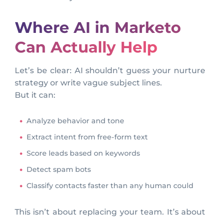
Where AI in Marketo
Can Actually Help
Let’s be clear: AI shouldn’t guess your nurture
strategy or write vague subject lines.
But it can:
Analyze behavior and tone
Extract intent from free-form text
Score leads based on keywords
Detect spam bots
Classify contacts faster than any human could
This isn’t about replacing your team. It’s about