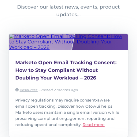
Discover our latest news, events, product
updates...
Marketo Open Email Tracking Consent:
How to Stay Compliant Without
Doubling Your Workload – 2026
Resources
•
Posted 2 months ago
Privacy regulations may require consent-aware
email open tracking. Discover how Otowui helps
Marketo users maintain a single email version while
preserving compliant engagement reporting and
reducing operational complexity.
Read more