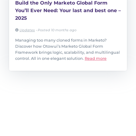
Build the Only Marketo Global Form
You’ll Ever Need: Your last and best one –
2025
Updates
•
Posted 10 months ago
Managing too many cloned forms in Marketo?
Discover how Otowui’s Marketo Global Form
Framework brings logic, scalability, and multilingual
control. All in one elegant solution.
Read more