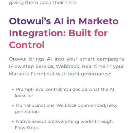
giving them back their time.
Otowui’s AI in Marketo
Integration: Built for
Control
Otowui brings AI into your smart campaigns
(Flow step Service, Webhook, Real time in your
Marketo Form) but with tight governance:
Prompt-level control: You decide what the AI
looks for
No hallucinations: We block open-ended, risky
generation
Native execution: Everything works through
Flow Steps