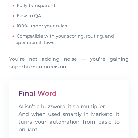
Fully transparent
Easy to QA
100% under your rules
Compatible with your scoring, routing, and
operational flows
You’re not adding noise — you’re gaining
superhuman precision.
Final Word
AI isn’t a buzzword, it’s a multiplier.
And when used smartly in Marketo, it
turns your automation from basic to
brilliant.