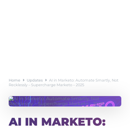
Home
Updates
AI in Marketo: Automate Smartly, Not
Recklessly – Supercharge Marketo – 2025
AI IN MARKETO: