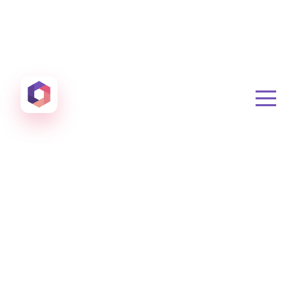
Otowui
Create amazing Emails, Landing Pages and much m