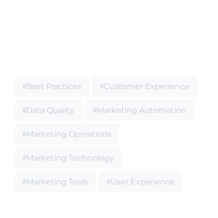
Best Practices
Customer Experience
Data Quality
Marketing Automation
Marketing Operations
Marketing Technology
Marketing Tools
User Experience