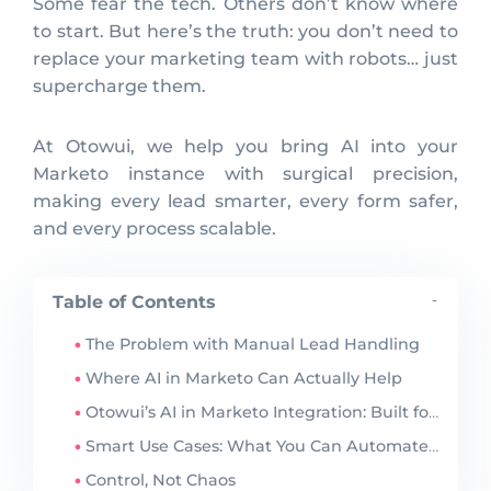
Some fear the tech. Others don’t know where
to start. But here’s the truth: you don’t need to
replace your marketing team with robots… just
supercharge them.
At Otowui, we help you bring AI into your
Marketo instance with surgical precision,
making every lead smarter, every form safer,
and every process scalable.
Table of Contents
-
The Problem with Manual Lead Handling
Where AI in Marketo Can Actually Help
Otowui’s AI in Marketo Integration: Built for Control
Smart Use Cases: What You Can Automate Today
Control, Not Chaos