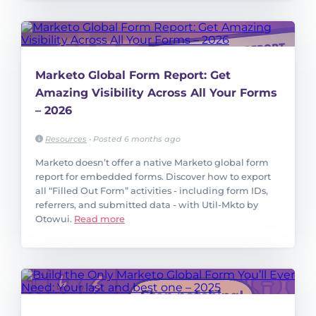
Marketo Global Form Report: Get
Amazing Visibility Across All Your Forms
– 2026
Resources
•
Posted 6 months ago
Marketo doesn’t offer a native Marketo global form
report for embedded forms. Discover how to export
all “Filled Out Form” activities - including form IDs,
referrers, and submitted data - with Util-Mkto by
Otowui.
Read more