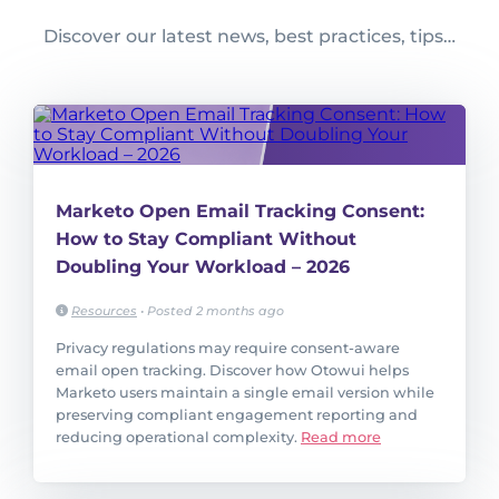
Discover our latest news, best practices, tips…
Marketo Open Email Tracking Consent:
How to Stay Compliant Without
Doubling Your Workload – 2026
Resources
•
Posted 2 months ago
Privacy regulations may require consent-aware
email open tracking. Discover how Otowui helps
Marketo users maintain a single email version while
preserving compliant engagement reporting and
reducing operational complexity.
Read more