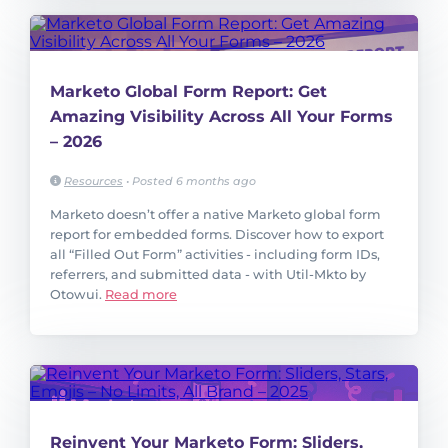
Marketo Global Form Report: Get
Amazing Visibility Across All Your Forms
– 2026
Resources
•
Posted 6 months ago
Marketo doesn’t offer a native Marketo global form
report for embedded forms. Discover how to export
all “Filled Out Form” activities - including form IDs,
referrers, and submitted data - with Util-Mkto by
Otowui.
Read more
Reinvent Your Marketo Form: Sliders,