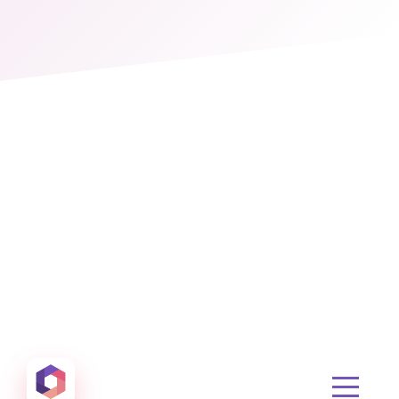
Otowui