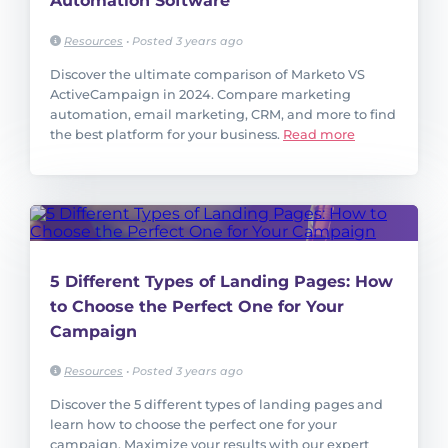
Automation Software
Resources
•
Posted 3 years ago
Discover the ultimate comparison of Marketo VS
ActiveCampaign in 2024. Compare marketing
automation, email marketing, CRM, and more to find
the best platform for your business.
Read more
5 Different Types of Landing Pages: How
to Choose the Perfect One for Your
Campaign
Resources
•
Posted 3 years ago
Discover the 5 different types of landing pages and
learn how to choose the perfect one for your
campaign. Maximize your results with our expert