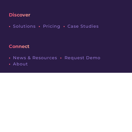
Discover
Solutions
Pricing
Case Studies
Connect
News & Resources
Request Demo
About
Legals
Terms & Conditions
Privacy Policy
Contact