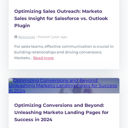
Optimizing Sales Outreach: Marketo
Sales Insight for Salesforce vs. Outlook
Plugin
Resources
•
Posted 1 year ago
For sales teams, effective communication is crucial in
building relationships and driving conversions.
Marketo...
Read more
Optimizing Conversions and Beyond:
Unleashing Marketo Landing Pages for
Success in 2024