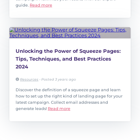
guide.
Read more
Unlocking the Power of Squeeze Pages:
Tips, Techniques, and Best Practices
2024
Resources
•
Posted 3 years ago
Discover the definition of a squeeze page and learn
how to set up the right kind of landing page for your
latest campaign. Collect email addresses and
generate leads!
Read more