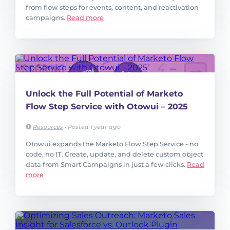
from flow steps for events, content, and reactivation
campaigns.
Read more
Unlock the Full Potential of Marketo
Flow Step Service with Otowui – 2025
Resources
•
Posted 1 year ago
Otowui expands the Marketo Flow Step Service - no
code, no IT. Create, update, and delete custom object
data from Smart Campaigns in just a few clicks.
Read
more