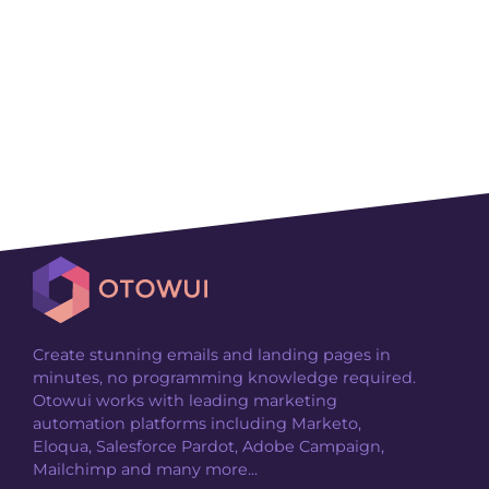
Create stunning emails and landing pages in
minutes, no programming knowledge required.
Otowui works with leading marketing
automation platforms including Marketo,
Eloqua, Salesforce Pardot, Adobe Campaign,
Mailchimp and many more...