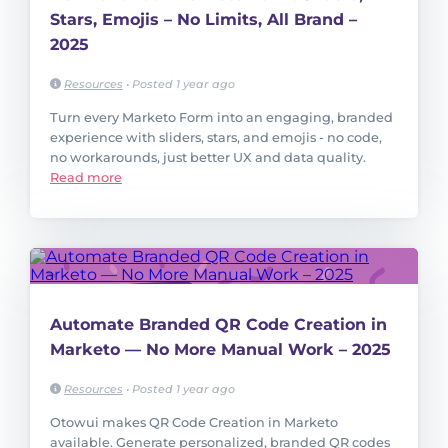
Stars, Emojis – No Limits, All Brand –
2025
Resources
•
Posted 1 year ago
Turn every Marketo Form into an engaging, branded
experience with sliders, stars, and emojis - no code,
no workarounds, just better UX and data quality.
Read more
Automate Branded QR Code Creation in
Marketo — No More Manual Work – 2025
Resources
•
Posted 1 year ago
Otowui makes QR Code Creation in Marketo
available. Generate personalized, branded QR codes