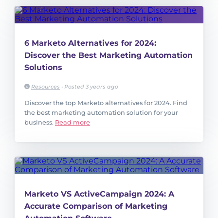
6 Marketo Alternatives for 2024:
Discover the Best Marketing Automation
Solutions
Resources
•
Posted 3 years ago
Discover the top Marketo alternatives for 2024. Find
the best marketing automation solution for your
business.
Read more
Marketo VS ActiveCampaign 2024: A
Accurate Comparison of Marketing