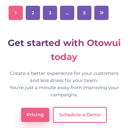
1
2
3
…
5
Get started with Otowui
today
Create a better experience for your customers
and less stress for your team.
You're just a minute away from improving your
campaigns.
Pricing
Schedule a Demo