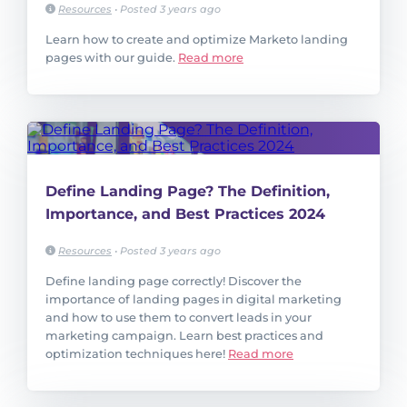
Resources
•
Posted 3 years ago
Learn how to create and optimize Marketo landing
pages with our guide.
Read more
Define Landing Page? The Definition,
Importance, and Best Practices 2024
Resources
•
Posted 3 years ago
Define landing page correctly! Discover the
importance of landing pages in digital marketing
and how to use them to convert leads in your
marketing campaign. Learn best practices and
optimization techniques here!
Read more