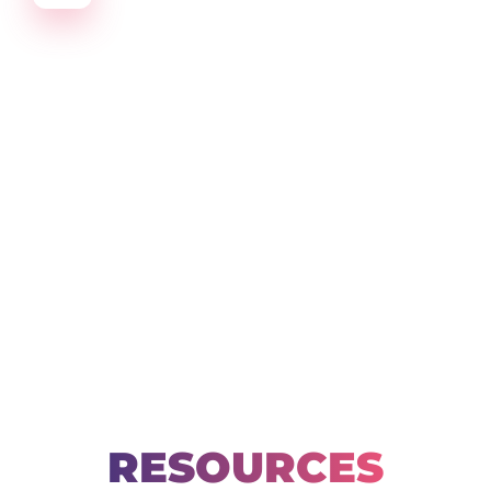
Create amazing Emails, Landing Pages and much m
RESOURCES