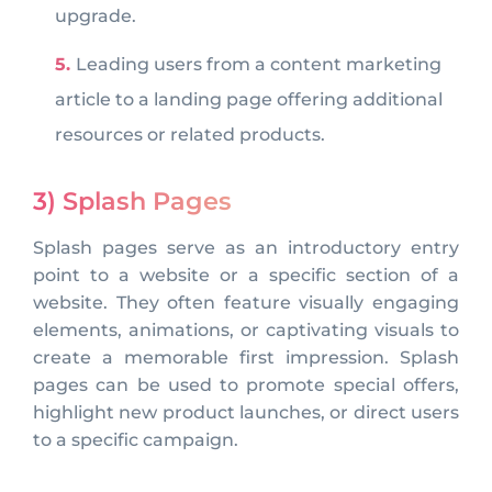
upgrade.
Leading users from a content marketing
article to a landing page offering additional
resources or related products.
3) Splash Pages
Splash pages serve as an introductory entry
point to a website or a specific section of a
website. They often feature visually engaging
elements, animations, or captivating visuals to
create a memorable first impression. Splash
pages can be used to promote special offers,
highlight new product launches, or direct users
to a specific campaign.