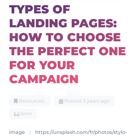
TYPES OF
LANDING PAGES:
HOW TO CHOOSE
THE PERFECT ONE
FOR YOUR
CAMPAIGN
Resources
Posted 3 years ago
5mn
image : https://unsplash.com/fr/photos/stylo-