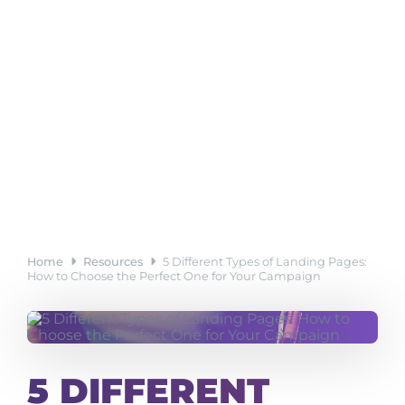
Home
Resources
5 Different Types of Landing Pages:
How to Choose the Perfect One for Your Campaign
5 DIFFERENT