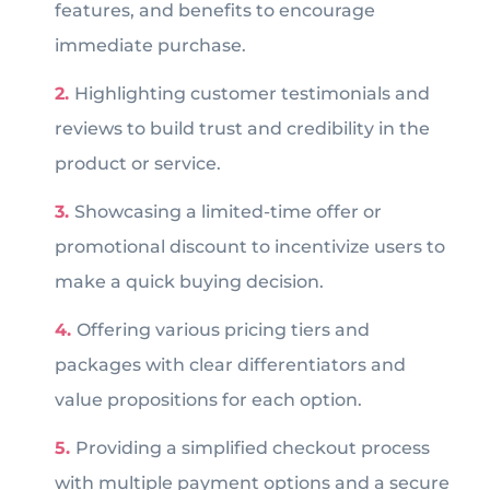
features, and benefits to encourage
immediate purchase.
Highlighting customer testimonials and
reviews to build trust and credibility in the
product or service.
Showcasing a limited-time offer or
promotional discount to incentivize users to
make a quick buying decision.
Offering various pricing tiers and
packages with clear differentiators and
value propositions for each option.
Providing a simplified checkout process
with multiple payment options and a secure