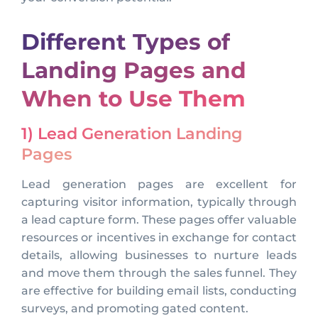
Different Types of
Landing Pages and
When to Use Them
1) Lead Generation Landing
Pages
Lead generation pages are excellent for
capturing visitor information, typically through
a lead capture form. These pages offer valuable
resources or incentives in exchange for contact
details, allowing businesses to nurture leads
and move them through the sales funnel. They
are effective for building email lists, conducting
surveys, and promoting gated content.