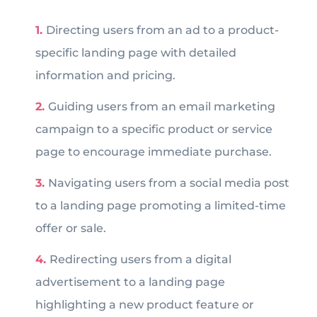
Directing users from an ad to a product-
specific landing page with detailed
information and pricing.
Guiding users from an email marketing
campaign to a specific product or service
page to encourage immediate purchase.
Navigating users from a social media post
to a landing page promoting a limited-time
offer or sale.
Redirecting users from a digital
advertisement to a landing page
highlighting a new product feature or