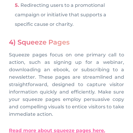
Redirecting users to a promotional
campaign or initiative that supports a
specific cause or charity.
4) Squeeze Pages
Squeeze pages focus on one primary call to
action, such as signing up for a webinar,
downloading an ebook, or subscribing to a
newsletter. These pages are streamlined and
straightforward, designed to capture visitor
information quickly and efficiently. Make sure
your squeeze pages employ persuasive copy
and compelling visuals to entice visitors to take
immediate action.
Read more about squeeze pages here.