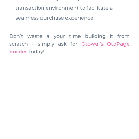
transaction environment to facilitate a
seamless purchase experience.
Don’t waste a your time building it from
scratch – simply ask for
Otowui’s OtoPage
builder
today!