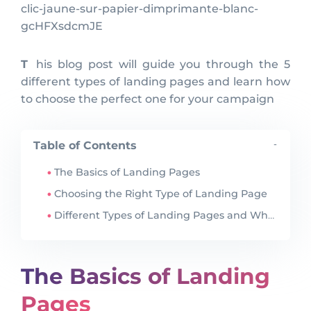
clic-jaune-sur-papier-dimprimante-blanc-
gcHFXsdcmJE
This blog post will guide you through the 5
different types of landing pages and learn how
to choose the perfect one for your campaign
Table of Contents
-
The Basics of Landing Pages
Choosing the Right Type of Landing Page
Different Types of Landing Pages and When to Use Them
The Basics of Landing
Pages