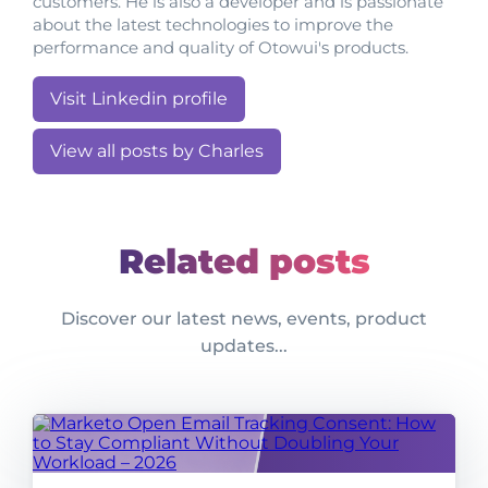
customers. He is also a developer and is passionate
about the latest technologies to improve the
performance and quality of Otowui's products.
Visit Linkedin profile
View all posts by Charles
Related posts
Discover our latest news, events, product
updates...