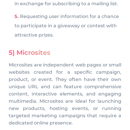
in exchange for subscribing to a mailing list.
Requesting user information for a chance
to participate in a giveaway or contest with
attractive prizes.
5) Microsites
Microsites are independent web pages or small
websites created for a specific campaign,
product, or event. They often have their own
unique URL and can feature comprehensive
content, interactive elements, and engaging
multimedia. Microsites are ideal for launching
new products, hosting events, or running
targeted marketing campaigns that require a
dedicated online presence.