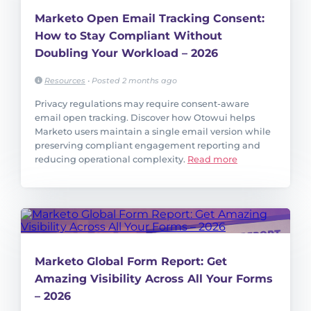
Marketo Open Email Tracking Consent:
How to Stay Compliant Without
Doubling Your Workload – 2026
Resources
•
Posted 2 months ago
Privacy regulations may require consent-aware
email open tracking. Discover how Otowui helps
Marketo users maintain a single email version while
preserving compliant engagement reporting and
reducing operational complexity.
Read more
Marketo Global Form Report: Get
Amazing Visibility Across All Your Forms
– 2026