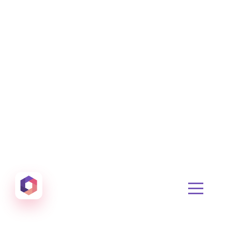
Otowui
Create amazing Emails, Landing Pages and much m