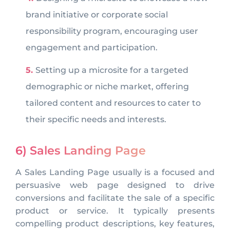
brand initiative or corporate social
responsibility program, encouraging user
engagement and participation.
Setting up a microsite for a targeted
demographic or niche market, offering
tailored content and resources to cater to
their specific needs and interests.
6) Sales Landing Page
A Sales Landing Page usually is a focused and
persuasive web page designed to drive
conversions and facilitate the sale of a specific
product or service. It typically presents
compelling product descriptions, key features,