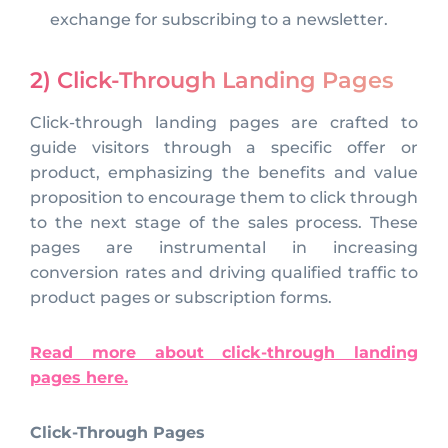
exchange for subscribing to a newsletter.
2) Click-Through Landing Pages
Click-through landing pages are crafted to
guide visitors through a specific offer or
product, emphasizing the benefits and value
proposition to encourage them to click through
to the next stage of the sales process. These
pages are instrumental in increasing
conversion rates and driving qualified traffic to
product pages or subscription forms.
Read more about click-through landing
pages here.
Click-Through Pages