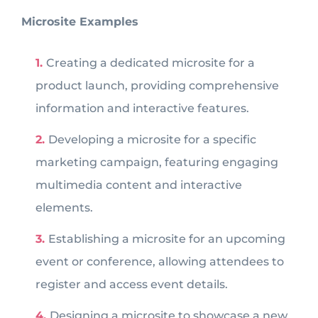
Microsite Examples
Creating a dedicated microsite for a
product launch, providing comprehensive
information and interactive features.
Developing a microsite for a specific
marketing campaign, featuring engaging
multimedia content and interactive
elements.
Establishing a microsite for an upcoming
event or conference, allowing attendees to
register and access event details.
Designing a microsite to showcase a new