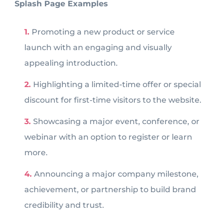
Splash Page Examples
Promoting a new product or service
launch with an engaging and visually
appealing introduction.
Highlighting a limited-time offer or special
discount for first-time visitors to the website.
Showcasing a major event, conference, or
webinar with an option to register or learn
more.
Announcing a major company milestone,
achievement, or partnership to build brand
credibility and trust.