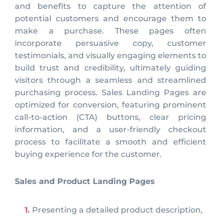
and benefits to capture the attention of
potential customers and encourage them to
make a purchase. These pages often
incorporate persuasive copy, customer
testimonials, and visually engaging elements to
build trust and credibility, ultimately guiding
visitors through a seamless and streamlined
purchasing process. Sales Landing Pages are
optimized for conversion, featuring prominent
call-to-action (CTA) buttons, clear pricing
information, and a user-friendly checkout
process to facilitate a smooth and efficient
buying experience for the customer.
Sales and Product Landing Pages
Presenting a detailed product description,