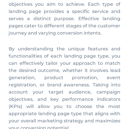
objectives you aim to achieve. Each type of
landing page provides a specific service and
serves a distinct purpose. Effective landing
pages cater to different stages of the customer
journey and varying conversion intents.
By understanding the unique features and
functionalities of each landing page type, you
can effectively tailor your approach to match
the desired outcome, whether it involves lead
generation, product promotion, event
registration, or brand awareness. Taking into
account your target audience, campaign
objectives, and key performance indicators
(KPIs) will allow you to choose the most
appropriate landing page type that aligns with
your overall marketing strategy and maximizes
your conversion potential.