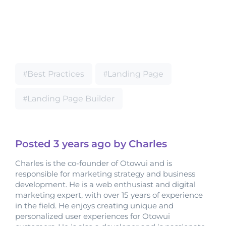
Best Practices
Landing Page
Landing Page Builder
Posted
3 years
ago by Charles
Charles is the co-founder of Otowui and is
responsible for marketing strategy and business
development. He is a web enthusiast and digital
marketing expert, with over 15 years of experience
in the field. He enjoys creating unique and
personalized user experiences for Otowui