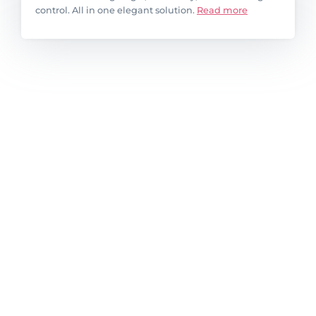
control. All in one elegant solution.
Read more