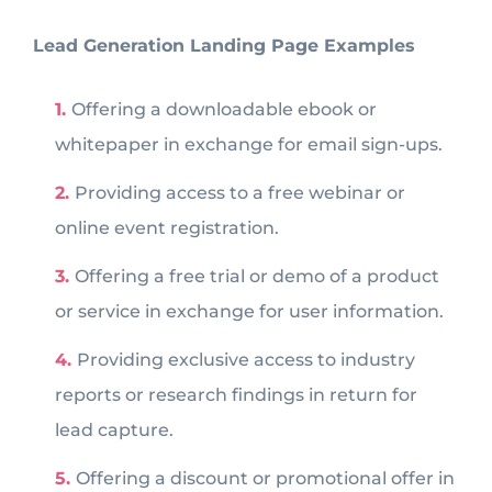
Lead Generation Landing Page Examples
Offering a downloadable ebook or
whitepaper in exchange for email sign-ups.
Providing access to a free webinar or
online event registration.
Offering a free trial or demo of a product
or service in exchange for user information.
Providing exclusive access to industry
reports or research findings in return for
lead capture.
Offering a discount or promotional offer in