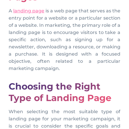
A
landing page
is a web page that serves as the
entry point for a website or a particular section
of a website. In marketing, the primary role of a
landing page is to encourage visitors to take a
specific action, such as signing up for a
newsletter, downloading a resource, or making
a purchase. It is designed with a focused
objective, often related to a particular
marketing campaign.
Choosing the Right
Type of Landing Page
When selecting the most suitable type of
landing page for your marketing campaign, it
is crucial to consider the specific goals and