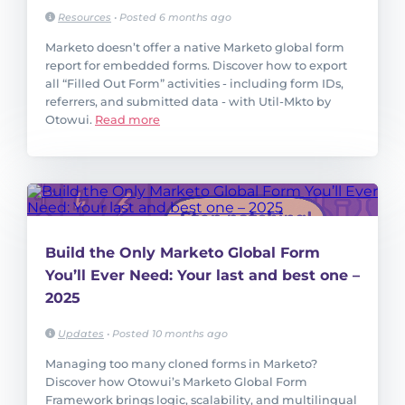
Resources
•
Posted 6 months ago
Marketo doesn’t offer a native Marketo global form
report for embedded forms. Discover how to export
all “Filled Out Form” activities - including form IDs,
referrers, and submitted data - with Util-Mkto by
Otowui.
Read more
Build the Only Marketo Global Form
You’ll Ever Need: Your last and best one –
2025
Updates
•
Posted 10 months ago
Managing too many cloned forms in Marketo?
Discover how Otowui’s Marketo Global Form
Framework brings logic, scalability, and multilingual