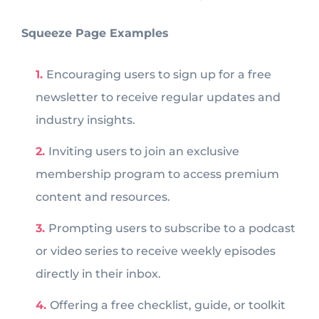
Squeeze Page Examples
Encouraging users to sign up for a free
newsletter to receive regular updates and
industry insights.
Inviting users to join an exclusive
membership program to access premium
content and resources.
Prompting users to subscribe to a podcast
or video series to receive weekly episodes
directly in their inbox.
Offering a free checklist, guide, or toolkit