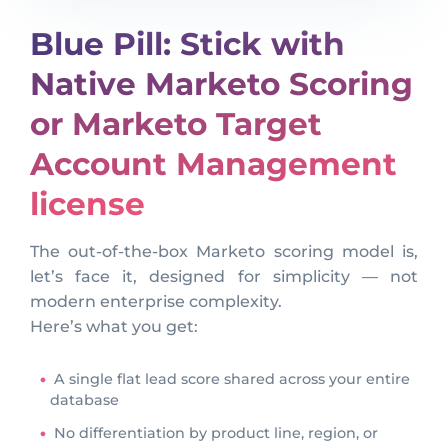
Blue Pill: Stick with
Native Marketo Scoring
or Marketo Target
Account Management
license
The out-of-the-box Marketo scoring model is,
let’s face it, designed for simplicity — not
modern enterprise complexity.
Here’s what you get:
A single flat lead score shared across your entire
database
No differentiation by product line, region, or