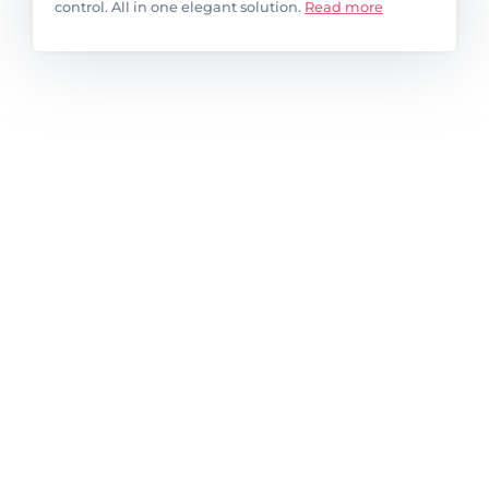
control. All in one elegant solution.
Read more