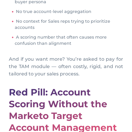
buyer persona
No true account-level aggregation
No context for Sales reps trying to prioritize
accounts
A scoring number that often causes more
confusion than alignment
And if you want more? You’re asked to pay for
the TAM module — often costly, rigid, and not
tailored to your sales process.
Red Pill: Account
Scoring Without the
Marketo Target
Account Management