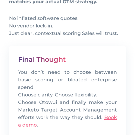
matches your actual GTM strategy.
No inflated software quotes.
No vendor lock-in.
Just clear, contextual scoring Sales will trust.
Final Thought
You don’t need to choose between
basic scoring or bloated enterprise
spend.
Choose clarity. Choose flexibility.
Choose Otowui and finally make your
Marketo Target Account Management
efforts work the way they should.
Book
a demo
.