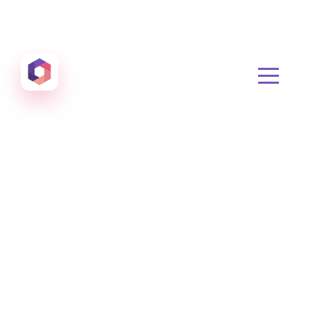
Otowui
Create amazing Emails, Landing Pages and much m