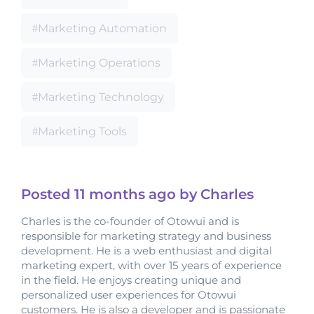
Marketing Automation
Marketing Operations
Marketing Technology
Marketing Tools
Posted
11 months
ago by Charles
Charles is the co-founder of Otowui and is
responsible for marketing strategy and business
development. He is a web enthusiast and digital
marketing expert, with over 15 years of experience
in the field. He enjoys creating unique and
personalized user experiences for Otowui
customers. He is also a developer and is passionate