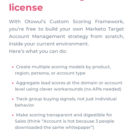
license
With Otowui’s Custom Scoring Framework,
you’re free to build your own Marketo Target
Account Management strategy from scratch,
inside your current environment.
Here’s what you can do:
Create multiple scoring models by product,
region, persona, or account type
Aggregate lead scores at the domain or account
level using clever workarounds (no APIs needed)
Track group buying signals, not just individual
behavior
Make scoring transparent and digestible for
Sales (think “Account is hot because 3 people
downloaded the same whitepaper”)