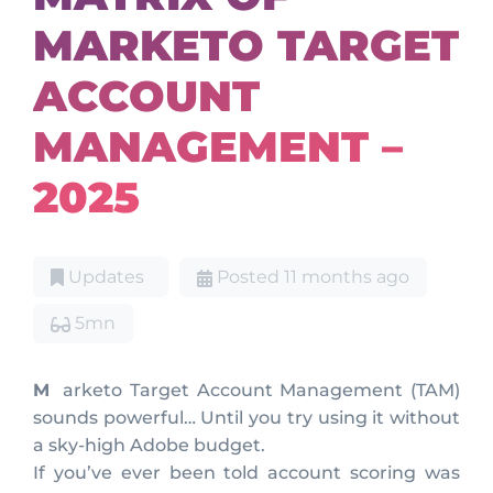
MARKETO TARGET
ACCOUNT
MANAGEMENT –
2025
Updates
Posted 11 months ago
5mn
Marketo Target Account Management (TAM)
sounds powerful… Until you try using it without
a sky-high Adobe budget.
If you’ve ever been told account scoring was