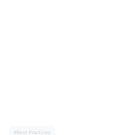
Best Practices