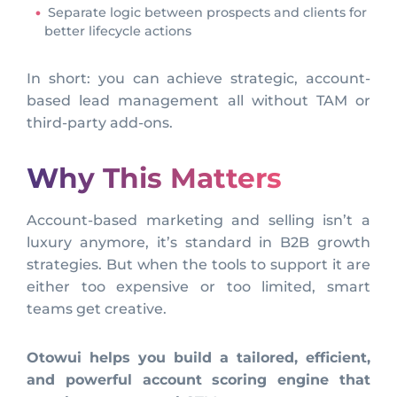
Separate logic between prospects and clients for
better lifecycle actions
In short: you can achieve strategic, account-
based lead management all without TAM or
third-party add-ons.
Why This Matters
Account-based marketing and selling isn’t a
luxury anymore, it’s standard in B2B growth
strategies. But when the tools to support it are
either too expensive or too limited, smart
teams get creative.
Otowui helps you build a tailored, efficient,
and powerful account scoring engine that