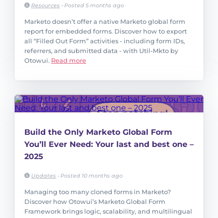
Resources
•
Posted 5 months ago
Marketo doesn’t offer a native Marketo global form
report for embedded forms. Discover how to export
all “Filled Out Form” activities - including form IDs,
referrers, and submitted data - with Util-Mkto by
Otowui.
Read more
Build the Only Marketo Global Form
You’ll Ever Need: Your last and best one –
2025
Updates
•
Posted 10 months ago
Managing too many cloned forms in Marketo?
Discover how Otowui’s Marketo Global Form
Framework brings logic, scalability, and multilingual