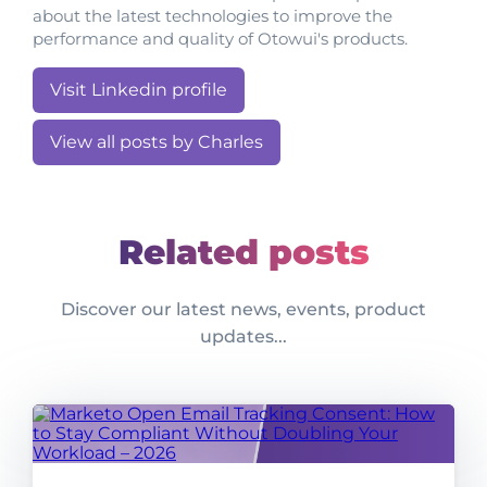
about the latest technologies to improve the
performance and quality of Otowui's products.
Visit Linkedin profile
View all posts by Charles
Related posts
Discover our latest news, events, product
updates...