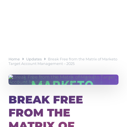
Home
Updates
Break Free from the Matrix of Marketo
Target Account Management – 2025
BREAK FREE
FROM THE
MATRIX OF