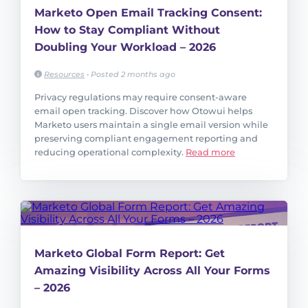
Marketo Open Email Tracking Consent:
How to Stay Compliant Without
Doubling Your Workload – 2026
Resources
•
Posted 2 months ago
Privacy regulations may require consent-aware
email open tracking. Discover how Otowui helps
Marketo users maintain a single email version while
preserving compliant engagement reporting and
reducing operational complexity.
Read more
Marketo Global Form Report: Get
Amazing Visibility Across All Your Forms
– 2026