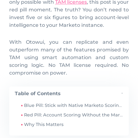
only possible with
TAM licenses
, this post is your
red pill moment. The truth? You don’t need to
invest five or six figures to bring account-level
intelligence to your Marketo instance.
With Otowui, you can replicate and even
outperform many of the features promised by
TAM using smart automation and custom
scoring logic. No TAM license required. No
compromise on power.
Table of Contents
-
Blue Pill: Stick with Native Marketo Scoring or Marketo Target Account Management license
Red Pill: Account Scoring Without the Marketo Target Account Management license
Why This Matters