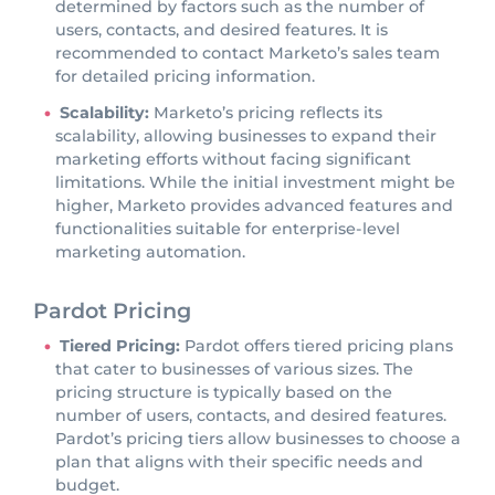
determined by factors such as the number of
users, contacts, and desired features. It is
recommended to contact Marketo’s sales team
for detailed pricing information.
Scalability:
Marketo’s pricing reflects its
scalability, allowing businesses to expand their
marketing efforts without facing significant
limitations. While the initial investment might be
higher, Marketo provides advanced features and
functionalities suitable for enterprise-level
marketing automation.
Pardot Pricing
Tiered Pricing:
Pardot offers tiered pricing plans
that cater to businesses of various sizes. The
pricing structure is typically based on the
number of users, contacts, and desired features.
Pardot’s pricing tiers allow businesses to choose a
plan that aligns with their specific needs and
budget.