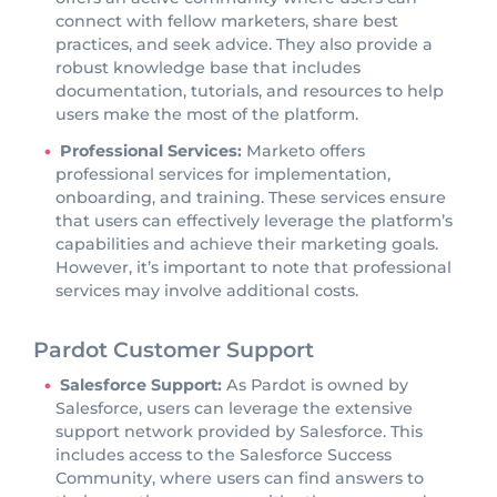
connect with fellow marketers, share best
practices, and seek advice. They also provide a
robust knowledge base that includes
documentation, tutorials, and resources to help
users make the most of the platform.
Professional Services:
Marketo offers
professional services for implementation,
onboarding, and training. These services ensure
that users can effectively leverage the platform’s
capabilities and achieve their marketing goals.
However, it’s important to note that professional
services may involve additional costs.
Pardot Customer Support
Salesforce Support:
As Pardot is owned by
Salesforce, users can leverage the extensive
support network provided by Salesforce. This
includes access to the Salesforce Success
Community, where users can find answers to