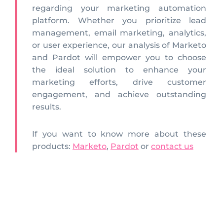
regarding your marketing automation
platform. Whether you prioritize lead
management, email marketing, analytics,
or user experience, our analysis of Marketo
and Pardot will empower you to choose
the ideal solution to enhance your
marketing efforts, drive customer
engagement, and achieve outstanding
results.
If you want to know more about these
products:
Marketo
,
Pardot
or
contact us