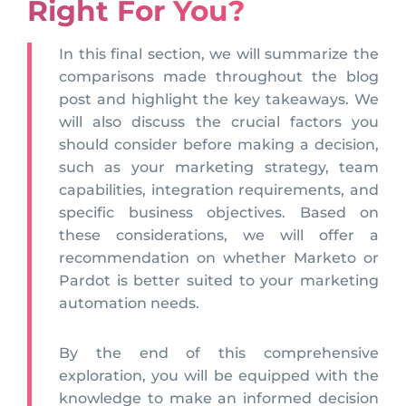
Right For You?
In this final section, we will summarize the
comparisons made throughout the blog
post and highlight the key takeaways. We
will also discuss the crucial factors you
should consider before making a decision,
such as your marketing strategy, team
capabilities, integration requirements, and
specific business objectives. Based on
these considerations, we will offer a
recommendation on whether Marketo or
Pardot is better suited to your marketing
automation needs.
By the end of this comprehensive
exploration, you will be equipped with the
knowledge to make an informed decision