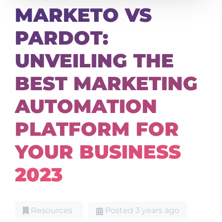
MARKETO VS
PARDOT:
UNVEILING THE
BEST MARKETING
AUTOMATION
PLATFORM FOR
YOUR BUSINESS
2023
Resources
Posted 3 years ago