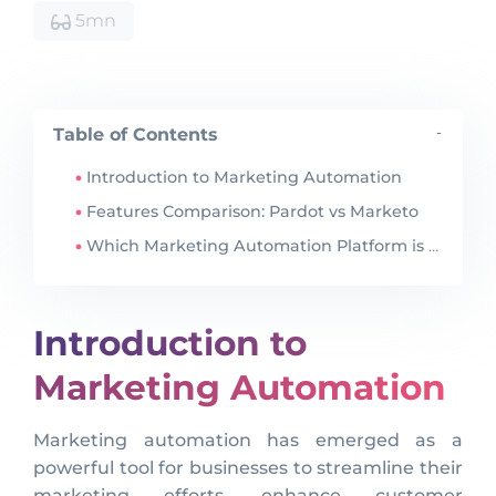
5mn
Table of Contents
-
Introduction to Marketing Automation
Features Comparison: Pardot vs Marketo
Which Marketing Automation Platform is Right For You?
Introduction to
Marketing Automation
Marketing automation has emerged as a
powerful tool for businesses to streamline their
marketing efforts, enhance customer