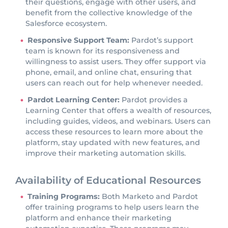
their questions, engage with other users, and
benefit from the collective knowledge of the
Salesforce ecosystem.
Responsive Support Team:
Pardot’s support
team is known for its responsiveness and
willingness to assist users. They offer support via
phone, email, and online chat, ensuring that
users can reach out for help whenever needed.
Pardot Learning Center:
Pardot provides a
Learning Center that offers a wealth of resources,
including guides, videos, and webinars. Users can
access these resources to learn more about the
platform, stay updated with new features, and
improve their marketing automation skills.
Availability of Educational Resources
Training Programs:
Both Marketo and Pardot
offer training programs to help users learn the
platform and enhance their marketing