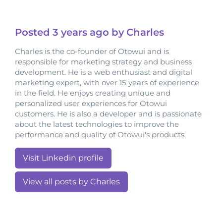
Posted
3 years
ago by Charles
Charles is the co-founder of Otowui and is
responsible for marketing strategy and business
development. He is a web enthusiast and digital
marketing expert, with over 15 years of experience
in the field. He enjoys creating unique and
personalized user experiences for Otowui
customers. He is also a developer and is passionate
about the latest technologies to improve the
performance and quality of Otowui's products.
Visit Linkedin profile
View all posts by Charles