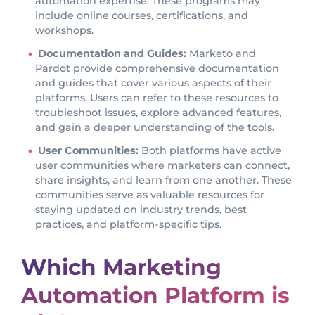
automation expertise. These programs may
include online courses, certifications, and
workshops.
Documentation and Guides:
Marketo and
Pardot provide comprehensive documentation
and guides that cover various aspects of their
platforms. Users can refer to these resources to
troubleshoot issues, explore advanced features,
and gain a deeper understanding of the tools.
User Communities:
Both platforms have active
user communities where marketers can connect,
share insights, and learn from one another. These
communities serve as valuable resources for
staying updated on industry trends, best
practices, and platform-specific tips.
Which Marketing
Automation Platform is