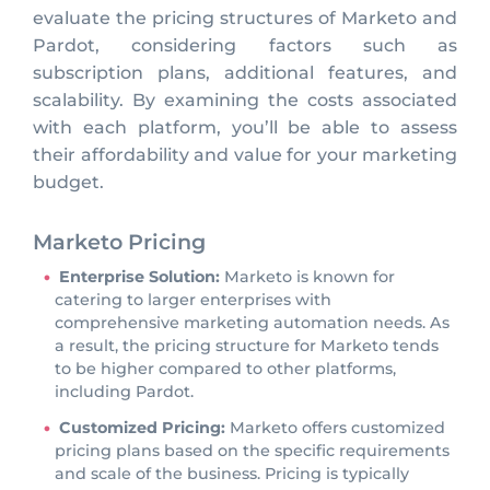
evaluate the pricing structures of Marketo and
Pardot, considering factors such as
subscription plans, additional features, and
scalability. By examining the costs associated
with each platform, you’ll be able to assess
their affordability and value for your marketing
budget.
Marketo Pricing
Enterprise Solution:
Marketo is known for
catering to larger enterprises with
comprehensive marketing automation needs. As
a result, the pricing structure for Marketo tends
to be higher compared to other platforms,
including Pardot.
Customized Pricing:
Marketo offers customized
pricing plans based on the specific requirements
and scale of the business. Pricing is typically