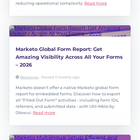
reducing operational complexity.
Read more
Marketo Global Form Report: Get
Amazing Visibility Across All Your Forms
– 2026
Resources
•
Posted 5 months ago
Marketo doesn’t offer a native Marketo global form
report for embedded forms. Discover how to export
all “Filled Out Form” activities - including form IDs,
referrers, and submitted data - with Util-Mkto by
Otowui.
Read more