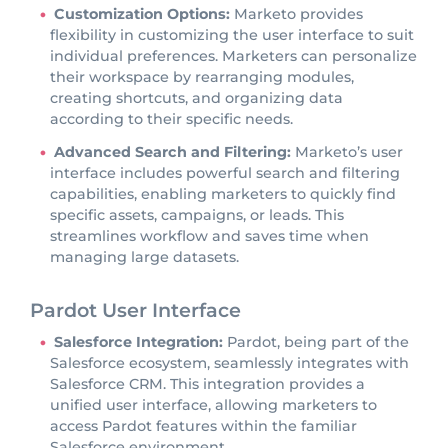
Customization Options:
Marketo provides
flexibility in customizing the user interface to suit
individual preferences. Marketers can personalize
their workspace by rearranging modules,
creating shortcuts, and organizing data
according to their specific needs.
Advanced Search and Filtering:
Marketo’s user
interface includes powerful search and filtering
capabilities, enabling marketers to quickly find
specific assets, campaigns, or leads. This
streamlines workflow and saves time when
managing large datasets.
Pardot User Interface
Salesforce Integration:
Pardot, being part of the
Salesforce ecosystem, seamlessly integrates with
Salesforce CRM. This integration provides a
unified user interface, allowing marketers to
access Pardot features within the familiar
Salesforce environment.