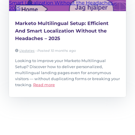
Marketo Multilingual Setup: Efficient
And Smart Localization Without the
Headaches – 2025
Updates
•
Posted 10 months ago
Looking to improve your Marketo Multilingual
Setup? Discover how to deliver personalized,
multilingual landing pages even for anonymous
visitors — without duplicating forms or breaking your
tracking.
Read more