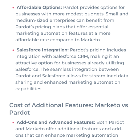
Affordable Options:
Pardot provides options for
businesses with more modest budgets. Small and
medium-sized enterprises can benefit from
Pardot’s pricing plans that offer essential
marketing automation features at a more
affordable rate compared to Marketo.
Salesforce Integration:
Pardot’s pricing includes
integration with Salesforce CRM, making it an
attractive option for businesses already utilizing
Salesforce. The seamless integration between
Pardot and Salesforce allows for streamlined data
sharing and enhanced marketing automation
capabilities.
Cost of Additional Features: Marketo vs
Pardot
Add-Ons and Advanced Features:
Both Pardot
and Marketo offer additional features and add-
ons that can enhance marketing automation