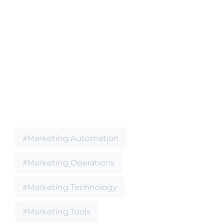
Marketing Automation
Marketing Operations
Marketing Technology
Marketing Tools