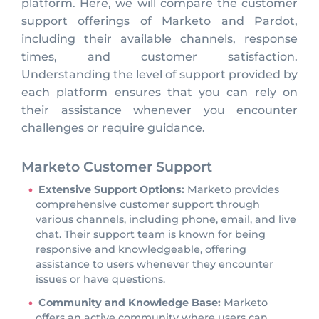
platform. Here, we will compare the customer
support offerings of Marketo and Pardot,
including their available channels, response
times, and customer satisfaction.
Understanding the level of support provided by
each platform ensures that you can rely on
their assistance whenever you encounter
challenges or require guidance.
Marketo Customer Support
Extensive Support Options:
Marketo provides
comprehensive customer support through
various channels, including phone, email, and live
chat. Their support team is known for being
responsive and knowledgeable, offering
assistance to users whenever they encounter
issues or have questions.
Community and Knowledge Base:
Marketo
offers an active community where users can