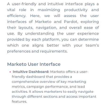
A user-friendly and intuitive interface plays a
vital role in maximizing productivity and
efficiency. Here, we will assess the user
interfaces of Marketo and Pardot, exploring
their layouts, navigation, and overall ease of
use. By understanding the user experience
provided by each platform, you can determine
which one aligns better with your team’s
preferences and requirements.
Marketo User Interface
Intuitive Dashboard:
Marketo offers a user-
friendly dashboard that provides a
comprehensive overview of key marketing
metrics, campaign performance, and lead
activities. It allows marketers to easily navigate
through different sections and access important
features.