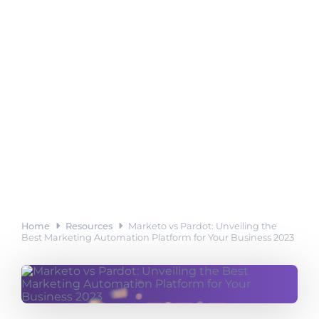
Home
Resources
Marketo vs Pardot: Unveiling the
Best Marketing Automation Platform for Your Business 2023