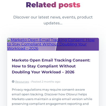
Related posts
Discover our latest news, events, product
updates...
Marketo Open Email Tracking Consent:
How to Stay Compliant Without
Doubling Your Workload – 2026
Resources
•
Posted 2 months ago
Privacy regulations may require consent-aware
email open tracking. Discover how Otowui helps
Marketo users maintain a single email version while
preserving compliant engagement reporting and