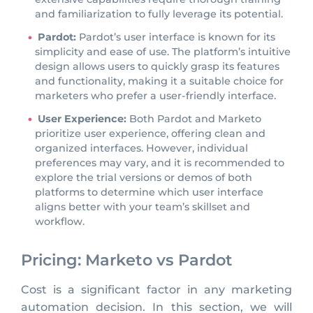
and familiarization to fully leverage its potential.
Pardot:
Pardot’s user interface is known for its
simplicity and ease of use. The platform’s intuitive
design allows users to quickly grasp its features
and functionality, making it a suitable choice for
marketers who prefer a user-friendly interface.
User Experience:
Both Pardot and Marketo
prioritize user experience, offering clean and
organized interfaces. However, individual
preferences may vary, and it is recommended to
explore the trial versions or demos of both
platforms to determine which user interface
aligns better with your team’s skillset and
workflow.
Pricing: Marketo vs Pardot
Cost is a significant factor in any marketing
automation decision. In this section, we will