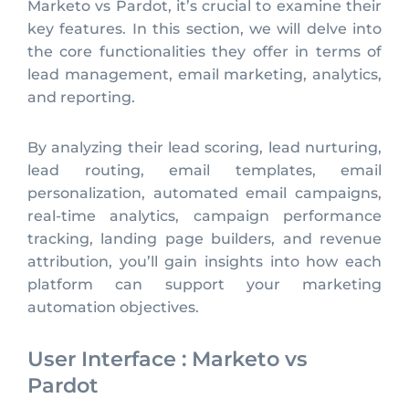
Marketo vs Pardot, it’s crucial to examine their
key features. In this section, we will delve into
the core functionalities they offer in terms of
lead management, email marketing, analytics,
and reporting.
By analyzing their lead scoring, lead nurturing,
lead routing, email templates, email
personalization, automated email campaigns,
real-time analytics, campaign performance
tracking, landing page builders, and revenue
attribution, you’ll gain insights into how each
platform can support your marketing
automation objectives.
User Interface : Marketo vs
Pardot