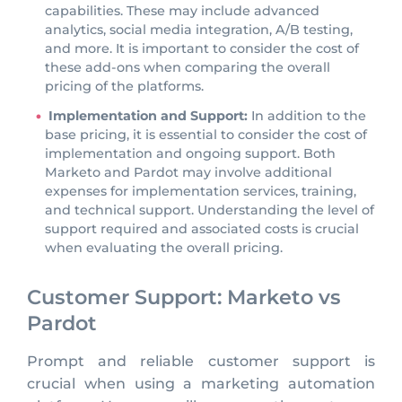
capabilities. These may include advanced
analytics, social media integration, A/B testing,
and more. It is important to consider the cost of
these add-ons when comparing the overall
pricing of the platforms.
Implementation and Support:
In addition to the
base pricing, it is essential to consider the cost of
implementation and ongoing support. Both
Marketo and Pardot may involve additional
expenses for implementation services, training,
and technical support. Understanding the level of
support required and associated costs is crucial
when evaluating the overall pricing.
Customer Support: Marketo vs
Pardot
Prompt and reliable customer support is
crucial when using a marketing automation