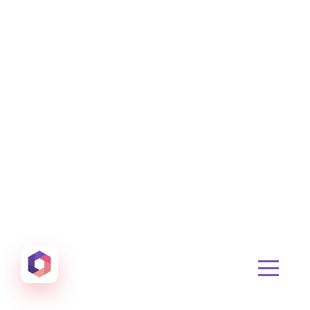
Otowui
Create amazing Emails, Landing Pages and much m