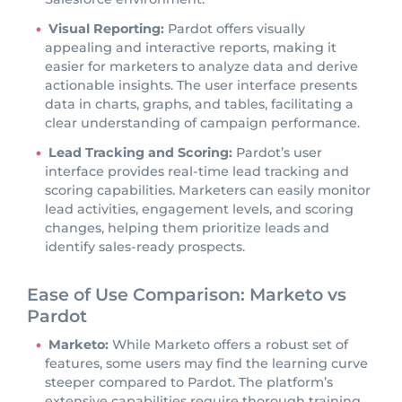
Visual Reporting:
Pardot offers visually
appealing and interactive reports, making it
easier for marketers to analyze data and derive
actionable insights. The user interface presents
data in charts, graphs, and tables, facilitating a
clear understanding of campaign performance.
Lead Tracking and Scoring:
Pardot’s user
interface provides real-time lead tracking and
scoring capabilities. Marketers can easily monitor
lead activities, engagement levels, and scoring
changes, helping them prioritize leads and
identify sales-ready prospects.
Ease of Use Comparison: Marketo vs
Pardot
Marketo:
While Marketo offers a robust set of
features, some users may find the learning curve
steeper compared to Pardot. The platform’s
extensive capabilities require thorough training