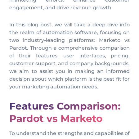
engagement, and drive revenue growth.
In this blog post, we will take a deep dive into
the realm of automation software, focusing on
two industry-leading platforms: Marketo vs
Pardot. Through a comprehensive comparison
of their features, user interfaces, pricing,
customer support, and company backgrounds,
we aim to assist you in making an informed
decision about which platform is the best fit for
your marketing automation needs.
Features Comparison:
Pardot vs Marketo
To understand the strengths and capabilities of