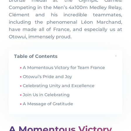
bronze medal at the Olympic Games!
Competing in the Men’s 4x100m Medley Relay,
Clément and his incredible teammates,
including the phenomenal Léon Marchand,
have made all of France, and especially us at
Otowui, immensely proud.
Table of Contents
-
A Momentous Victory for Team France
Otowui’s Pride and Joy
Celebrating Unity and Excellence
Join Us in Celebrating
A Message of Gratitude
A Momentous Victory