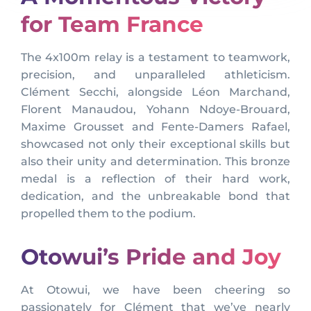
for Team France
The 4x100m relay is a testament to teamwork,
precision, and unparalleled athleticism.
Clément Secchi, alongside Léon Marchand,
Florent Manaudou, Yohann Ndoye-Brouard,
Maxime Grousset and Fente-Damers Rafael,
showcased not only their exceptional skills but
also their unity and determination. This bronze
medal is a reflection of their hard work,
dedication, and the unbreakable bond that
propelled them to the podium.
Otowui’s Pride and Joy
At Otowui, we have been cheering so
passionately for Clément that we’ve nearly