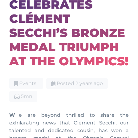
CELEBRATES
CLÉMENT
SECCHI’S BRONZE
MEDAL TRIUMPH
AT THE OLYMPICS!
Events
Posted 2 years ago
5mn
We are beyond thrilled to share the
exhilarating news that Clément Secchi, our
talented and dedicated cousin, has won a