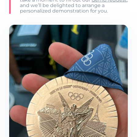
and we’ll be delighted to arrange a
personalized demonstration for you.