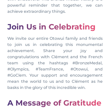
powerful reminder that together, we can
achieve extraordinary things.
Join Us in Celebrating
We invite our entire Otowui family and friends
to join us in celebrating this monumental
achievement. Share your joy and
congratulations with Clément and the French
team using the hashtags #BronzeMedal,
#Olympics, #TeamFrance, #Otowui, and
#GoClem. Your support and encouragement
mean the world to us and to Clément as he
basks in the glory of this incredible win.
A Message of Gratitude