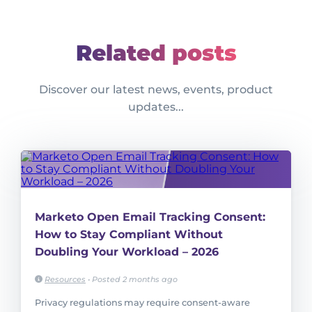
Related posts
Discover our latest news, events, product
updates...
Marketo Open Email Tracking Consent:
How to Stay Compliant Without
Doubling Your Workload – 2026
Resources
•
Posted 2 months ago
Privacy regulations may require consent-aware