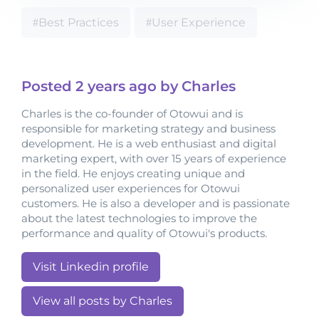
Best Practices
User Experience
Posted
2 years
ago by Charles
Charles is the co-founder of Otowui and is
responsible for marketing strategy and business
development. He is a web enthusiast and digital
marketing expert, with over 15 years of experience
in the field. He enjoys creating unique and
personalized user experiences for Otowui
customers. He is also a developer and is passionate
about the latest technologies to improve the
performance and quality of Otowui's products.
Visit Linkedin profile
View all posts by Charles