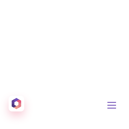
Otowui
Create amazing Emails, Landing Pages and much m