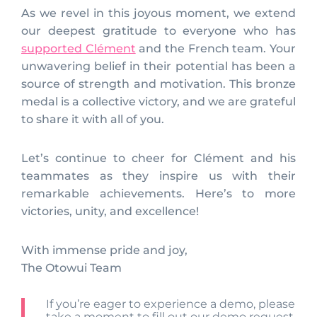
As we revel in this joyous moment, we extend
our deepest gratitude to everyone who has
supported Clément
and the French team. Your
unwavering belief in their potential has been a
source of strength and motivation. This bronze
medal is a collective victory, and we are grateful
to share it with all of you.
Let’s continue to cheer for Clément and his
teammates as they inspire us with their
remarkable achievements. Here’s to more
victories, unity, and excellence!
With immense pride and joy,
The Otowui Team
If you’re eager to experience a demo, please
take a moment to fill out our
demo request
,