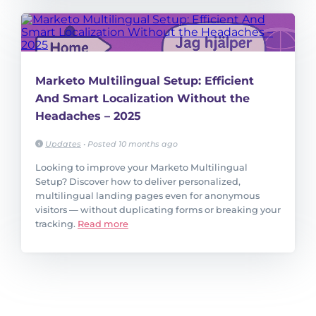
Marketo Multilingual Setup: Efficient
And Smart Localization Without the
Headaches – 2025
Updates
•
Posted 10 months ago
Looking to improve your Marketo Multilingual
Setup? Discover how to deliver personalized,
multilingual landing pages even for anonymous
visitors — without duplicating forms or breaking your
tracking.
Read more