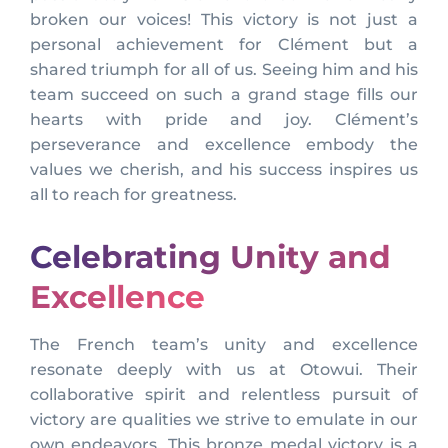
broken our voices! This victory is not just a
personal achievement for Clément but a
shared triumph for all of us. Seeing him and his
team succeed on such a grand stage fills our
hearts with pride and joy. Clément’s
perseverance and excellence embody the
values we cherish, and his success inspires us
all to reach for greatness.
Celebrating Unity and
Excellence
The French team’s unity and excellence
resonate deeply with us at Otowui. Their
collaborative spirit and relentless pursuit of
victory are qualities we strive to emulate in our
own endeavors. This bronze medal victory is a