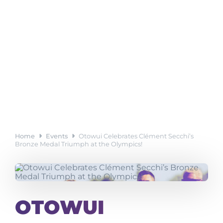
Home
Events
Otowui Celebrates Clément Secchi’s
Bronze Medal Triumph at the Olympics!
OTOWUI