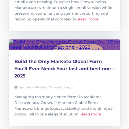
email open tracking. Discover how Otowui helps
Marketo users maintain a single email version while
preserving compliant engagement reporting and
reducing operational complexity.
Read more
Build the Only Marketo Global Form
You’ll Ever Need: Your last and best one –
2025
Updates
•
Posted 10 months ago
Managing too many cloned forms in Marketo?
Discover how Otowui’s Marketo Global Form
Framework brings logic, scalability, and multilingual
control. All in one elegant solution.
Read more