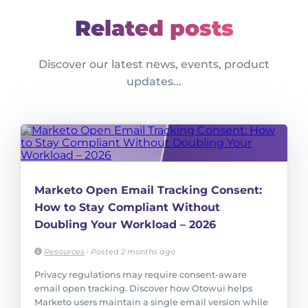
Related posts
Discover our latest news, events, product
updates...
Marketo Open Email Tracking Consent:
How to Stay Compliant Without
Doubling Your Workload – 2026
Resources
•
Posted 2 months ago
Privacy regulations may require consent-aware
email open tracking. Discover how Otowui helps
Marketo users maintain a single email version while