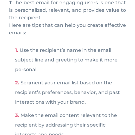
The best email for engaging users is one that
is personalized, relevant, and provides value to
the recipient.
Here are tips that can help you create effective
emails:
Use the recipient’s name in the email
subject line and greeting to make it more
personal.
Segment your email list based on the
recipient’s preferences, behavior, and past
interactions with your brand.
Make the email content relevant to the
recipient by addressing their specific
interests and needs.