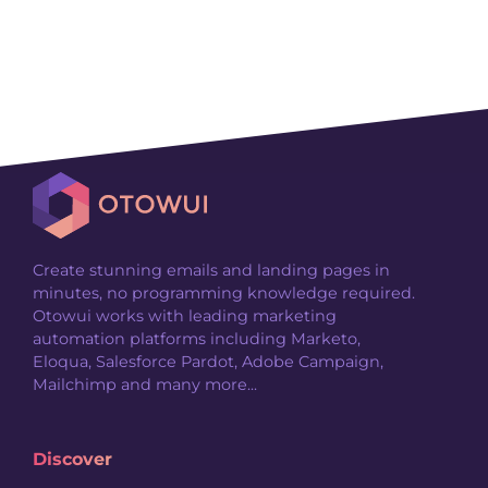
Create stunning emails and landing pages in
minutes, no programming knowledge required.
Otowui works with leading marketing
automation platforms including Marketo,
Eloqua, Salesforce Pardot, Adobe Campaign,
Mailchimp and many more...
Discover