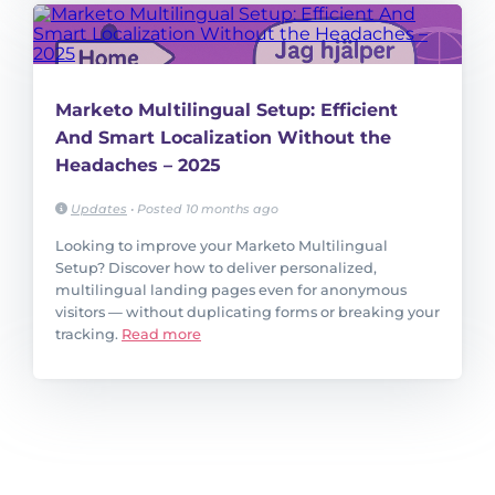
Marketo Multilingual Setup: Efficient
And Smart Localization Without the
Headaches – 2025
Updates
•
Posted 10 months ago
Looking to improve your Marketo Multilingual
Setup? Discover how to deliver personalized,
multilingual landing pages even for anonymous
visitors — without duplicating forms or breaking your
tracking.
Read more