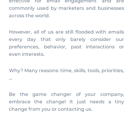
effective for email engagement and are
commonly used by marketers and businesses
across the world.
However, all of us are still flooded with emails
every day that only barely consider our
preferences, behavior, past interactions or
even interests.
Why? Many reasons: time, skills, tools, priorities,
…
Be the game changer of your company,
embrace the change! It just needs a tiny
change from you or contacting us.