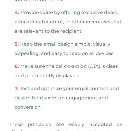
Provide value by offering exclusive deals,
educational content, or other incentives that
are relevant to the recipient.
Keep the email design simple, visually
appealing, and easy to read on all devices.
Make sure the call-to-action (CTA) is clear
and prominently displayed.
Test and optimize your email content and
design for maximum engagement and
conversion.
These principles are widely accepted as