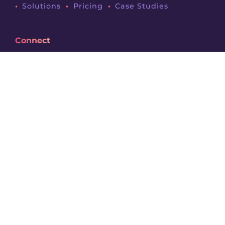
Solutions
Pricing
Case Studies
Connect
News & Resources
Request Demo
About
Legals
Terms & Conditions
Privacy Policy
Contact
Follow Us