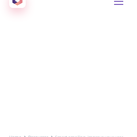
Create amazing Emails, Landing Pages and much m