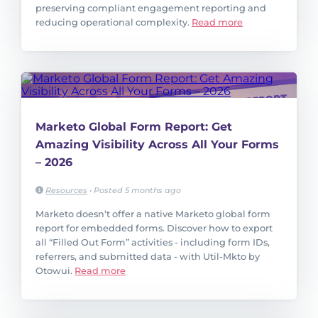
preserving compliant engagement reporting and
reducing operational complexity.
Read more
Marketo Global Form Report: Get
Amazing Visibility Across All Your Forms
– 2026
Resources
•
Posted 5 months ago
Marketo doesn’t offer a native Marketo global form
report for embedded forms. Discover how to export
all “Filled Out Form” activities - including form IDs,
referrers, and submitted data - with Util-Mkto by
Otowui.
Read more