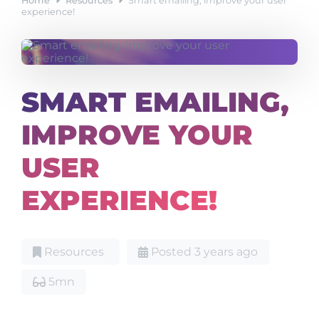
Home
Resources
Smart emailing, improve your user
experience!
SMART EMAILING,
IMPROVE YOUR
USER
EXPERIENCE!
Resources
Posted 3 years ago
5mn