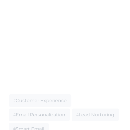
Customer Experience
Email Personalization
Lead Nurturing
Smart Email