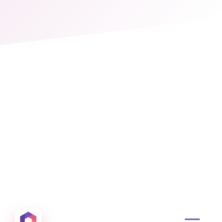
Otowui