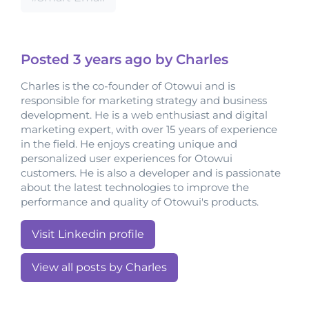
Posted
3 years
ago by Charles
Charles is the co-founder of Otowui and is
responsible for marketing strategy and business
development. He is a web enthusiast and digital
marketing expert, with over 15 years of experience
in the field. He enjoys creating unique and
personalized user experiences for Otowui
customers. He is also a developer and is passionate
about the latest technologies to improve the
performance and quality of Otowui's products.
Visit Linkedin profile
View all posts by Charles