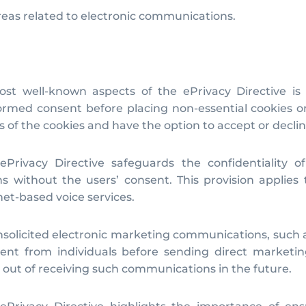
areas related to electronic communications.
t well-known aspects of the ePrivacy Directive is i
ormed consent before placing non-essential cookies o
f the cookies and have the option to accept or declin
Privacy Directive safeguards the confidentiality of
ns without the users’ consent. This provision applies
et-based voice services.
nsolicited electronic marketing communications, such 
nsent from individuals before sending direct marketin
 out of receiving such communications in the future.