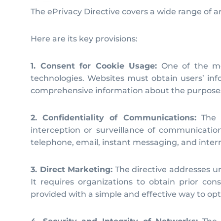
The ePrivacy Directive covers a wide range of 
Here are its key provisions:
1. Consent for Cookie Usage:
One of the mos
technologies. Websites must obtain users’ inf
comprehensive information about the purposes o
2. Confidentiality of Communications:
The e
interception or surveillance of communicatio
telephone, email, instant messaging, and intern
3. Direct Marketing:
The directive addresses u
It requires organizations to obtain prior co
provided with a simple and effective way to opt