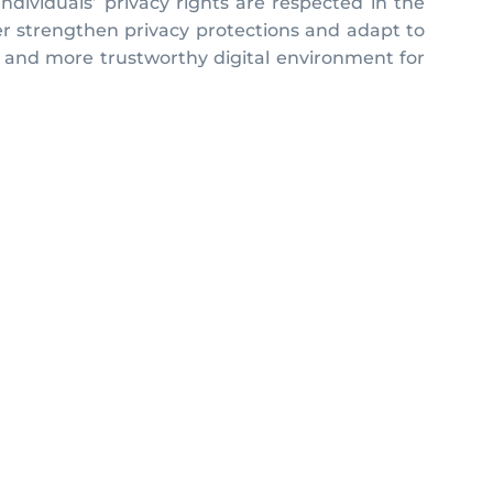
ndividuals’ privacy rights are respected in the
er strengthen privacy protections and adapt to
er and more trustworthy digital environment for