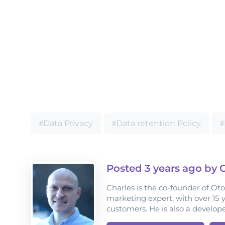
Data Privacy
Data retention Policy
Posted
3 years
ago by C
Charles is the co-founder of Ot
marketing expert, with over 15 
customers. He is also a develop