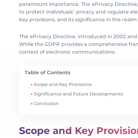
paramount importance. The ePrivacy Directive, a
to protect individuals’ privacy and regulate ele
key provisions, and its significance in the realm
The ePrivacy Directive, introduced in 2002 and
While the GDPR provides a comprehensive framew
context of electronic communications.
Table of Contents
Scope and Key Provisions
Significance and Future Developments
Conclusion
Scope and Key Provisio