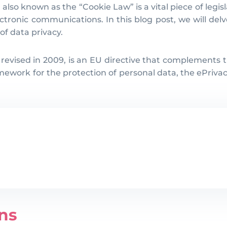
lso known as the “Cookie Law” is a vital piece of legi
ctronic communications. In this blog post, we will delv
 of data privacy.
 revised in 2009, is an EU directive that complements
ork for the protection of personal data, the ePrivacy D
ns