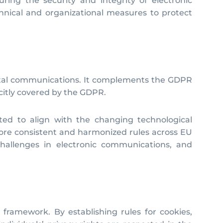
ring the security and integrity of electronic
hnical and organizational measures to protect
 digital communications. It complements the GDPR
icitly covered by the GDPR.
ted to align with the changing technological
more consistent and harmonized rules across EU
hallenges in electronic communications, and
y framework. By establishing rules for cookies,