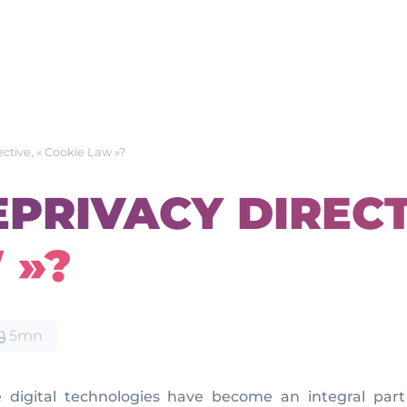
ective, « Cookie Law »?
EPRIVACY DIRECT
 »?
5mn