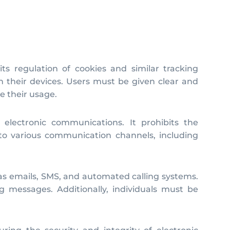
ts regulation of cookies and similar tracking
n their devices. Users must be given clear and
e their usage.
 electronic communications. It prohibits the
 to various communication channels, including
as emails, SMS, and automated calling systems.
g messages. Additionally, individuals must be