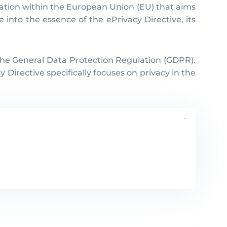
slation within the European Union (EU) that aims
e into the essence of the ePrivacy Directive, its
 the General Data Protection Regulation (GDPR).
irective specifically focuses on privacy in the
-