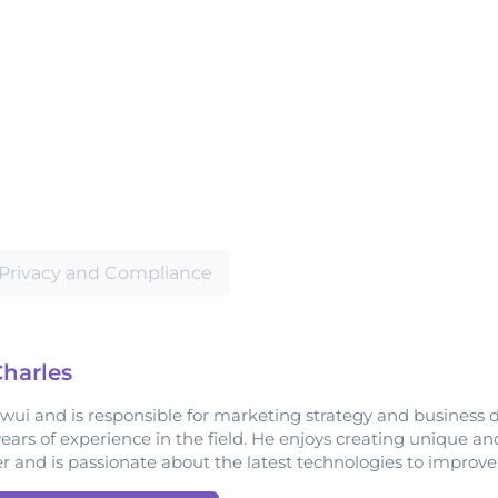
Privacy and Compliance
harles
owui and is responsible for marketing strategy and business 
years of experience in the field. He enjoys creating unique a
er and is passionate about the latest technologies to improv