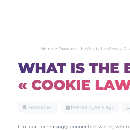
Home
Resources
What is the ePrivacy Dir
WHAT IS THE 
« COOKIE LAW
Resources
Posted 3 years ago
In our increasingly connected world, where digital technologies have become an integral part of our daily lives, safeguarding privacy is of