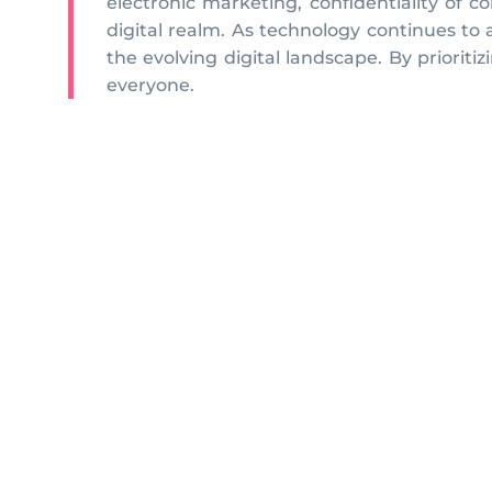
electronic marketing, confidentiality of c
digital realm. As technology continues to
the evolving digital landscape. By priorit
everyone.