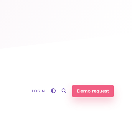
Demo request
LOGIN