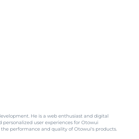
development. He is a web enthusiast and digital
nd personalized user experiences for Otowui
e the performance and quality of Otowui's products.