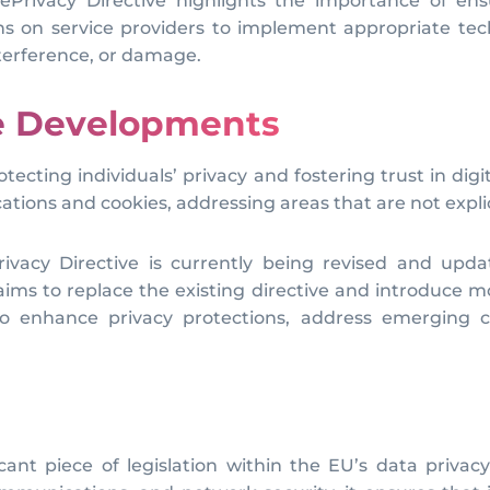
Privacy Directive highlights the importance of ensu
ns on service providers to implement appropriate tec
terference, or damage.
re Developments
protecting individuals’ privacy and fostering trust in
ations and cookies, addressing areas that are not expl
rivacy Directive is currently being revised and upda
ims to replace the existing directive and introduce 
 enhance privacy protections, address emerging c
cant piece of legislation within the EU’s data privac