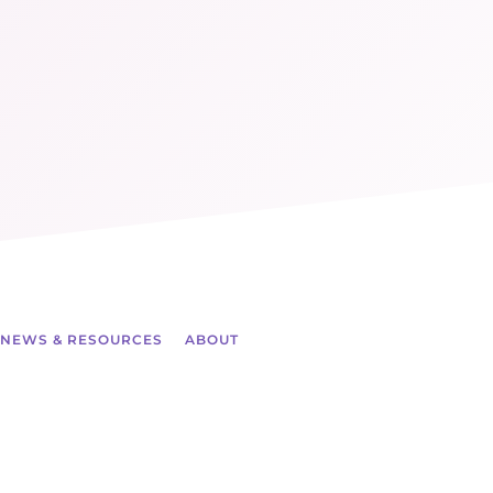
NEWS & RESOURCES
ABOUT
ch more