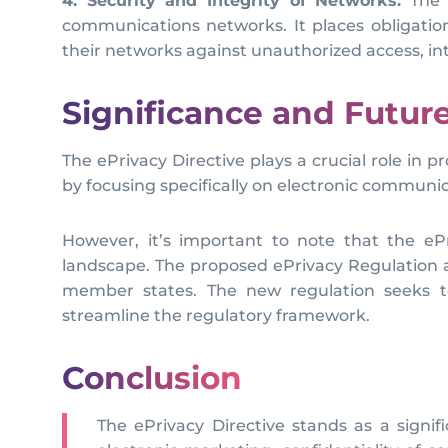
4. Security and Integrity of Networks:
The e
communications networks. It places obligatio
their networks against unauthorized access, in
Significance and Futu
The ePrivacy Directive plays a crucial role in 
by focusing specifically on electronic communic
However, it’s important to note that the eP
landscape. The proposed ePrivacy Regulation a
member states. The new regulation seeks to
streamline the regulatory framework.
Conclusion
The ePrivacy Directive stands as a signifi