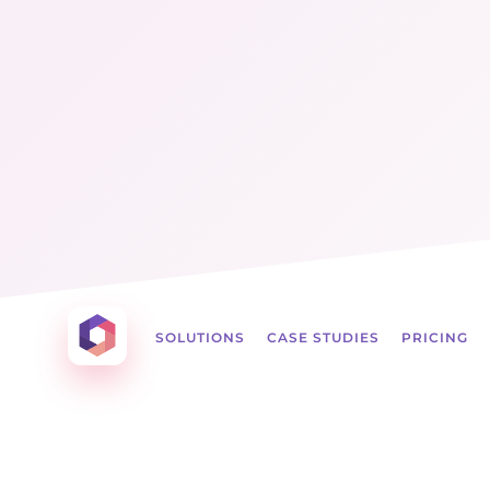
Menu
☰
Otowui
SOLUTIONS
CASE STUDIES
PRICING
Create amazing Emails, Landing Pages and mu