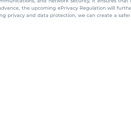
ommunications, and network security, it ensures that i
 advance, the upcoming ePrivacy Regulation will furth
izing privacy and data protection, we can create a saf