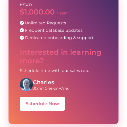
From
$
1,000.00
/ Year
Unlimited Requests
Frequent database updates
Dedicated onboarding & support
Interested in learning
more?
Schedule time with our sales rep.
Charles
30mn One-on-One.
Schedule Now