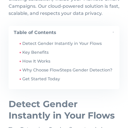
Campaigns. Our cloud-powered solution is fast,
scalable, and respects your data privacy.
Table of Contents
-
Detect Gender Instantly in Your Flows
Key Benefits
How It Works
Why Choose FlowSteps Gender Detection?
Get Started Today
Detect Gender
Instantly in Your Flows