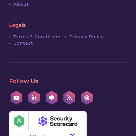
About
Legals
Terms & Conditions
Privacy Policy
Contact
Follow Us