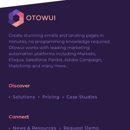
Create stunning emails and landing pages in
minutes, no programming knowledge required.
Otowui works with leading marketing
automation platforms including Marketo,
Eloqua, Salesforce Pardot, Adobe Campaign,
Mailchimp and many more...
Discover
Solutions
Pricing
Case Studies
Connect
News & Resources
Request Demo