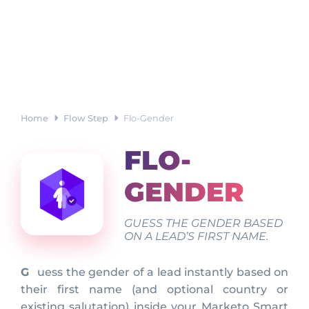
Home
Flow Step
Flo-Gender
FLO-
GENDER
GUESS THE GENDER BASED
ON A LEAD’S FIRST NAME.
Guess the gender of a lead instantly based on
their first name (and optional country or
existing salutation) inside your Marketo Smart