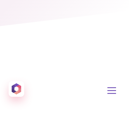
Otowui
Create amazing Emails, Landing Pages and much m