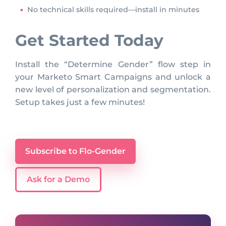
No technical skills required—install in minutes
Get Started Today
Install the “Determine Gender” flow step in
your Marketo Smart Campaigns and unlock a
new level of personalization and segmentation.
Setup takes just a few minutes!
Subscribe to Flo-Gender
Ask for a Demo