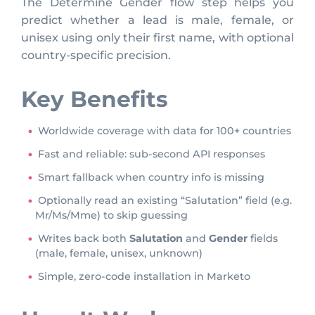
The Determine Gender flow step helps you
predict whether a lead is male, female, or
unisex using only their first name, with optional
country-specific precision.
Key Benefits
Worldwide coverage with data for 100+ countries
Fast and reliable: sub-second API responses
Smart fallback when country info is missing
Optionally read an existing “Salutation” field (e.g.
Mr/Ms/Mme) to skip guessing
Writes back both
Salutation
and
Gender
fields
(male, female, unisex, unknown)
Simple, zero-code installation in Marketo