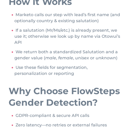
How It Works
Marketo calls our step with lead’s first name (and
optionally country & existing salutation)
If a salutation (Mr/Ms/etc.) is already present, we
use it; otherwise we look up by name via Otowui’s
API
We return both a standardized Salutation and a
gender value (
male
,
female
,
unisex
or
unknown
)
Use these fields for segmentation,
personalization or reporting
Why Choose FlowSteps
Gender Detection?
GDPR-compliant & secure API calls
Zero latency—no retries or external failures