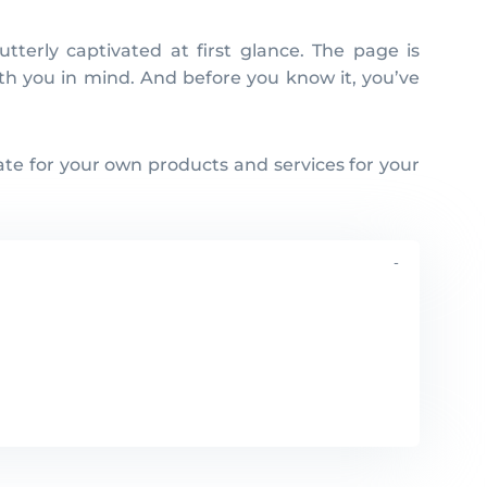
with you in mind. And before you know it, you’ve
ate for your own products and services for your
-