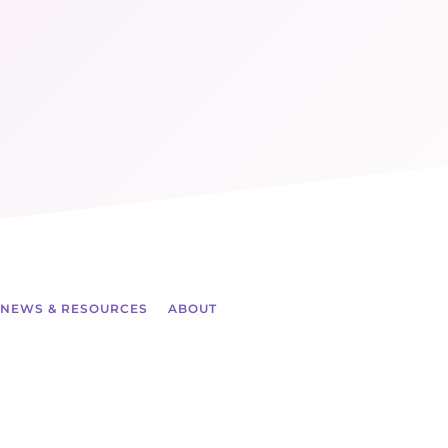
NEWS & RESOURCES
ABOUT
ch more