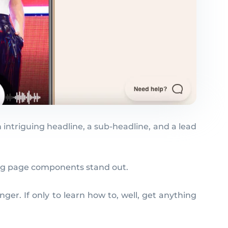
n intriguing headline, a sub-headline, and a lead
ding page components stand out.
ger. If only to learn how to, well, get anything