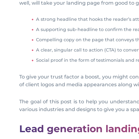
well, will take your landing page from good to 
A strong headline that hooks the reader’s at
A supporting sub-headline to confirm the read
Compelling copy on the page that conveys the
A clear, singular call to action (CTA) to conver
Social proof in the form of testimonials and 
To give your trust factor a boost, you might con
of client logos and media appearances along w
The goal of this post is to help you understa
various industries and designs to give you a spar
Lead generation landi