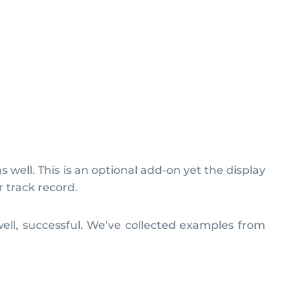
 well. This is an optional add-on yet the display
 track record.
ell, successful. We’ve collected examples from