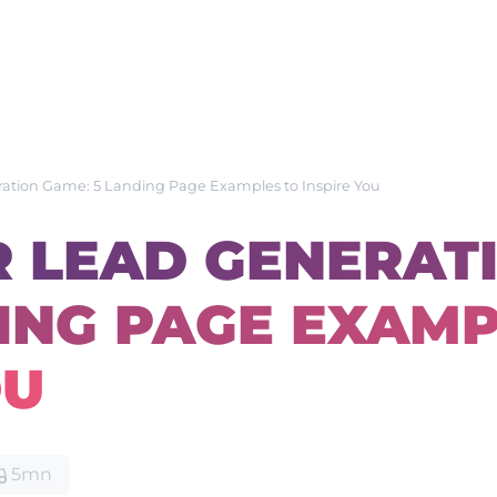
ration Game: 5 Landing Page Examples to Inspire You
R LEAD GENERAT
DING PAGE EXAM
OU
5mn