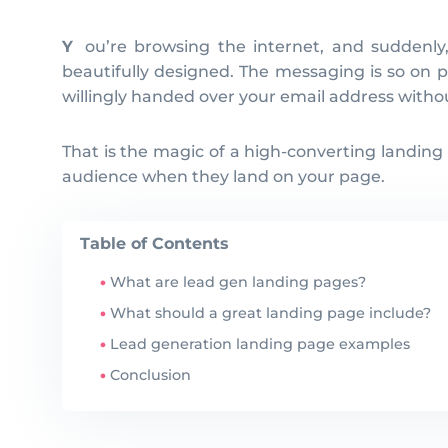
You’re browsing the internet, and suddenly, you stumble upon a landing page that leaves you utterly captivated at first glance. The page is
beautifully designed. The messaging is so on po
willingly handed over your email address withou
That is the magic of a high-converting landing
audience when they land on your page.
Table of Contents
What are lead gen landing pages?
What should a great landing page include?
Lead generation landing page examples
Conclusion