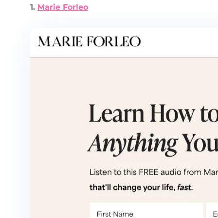
1.
Marie Forleo