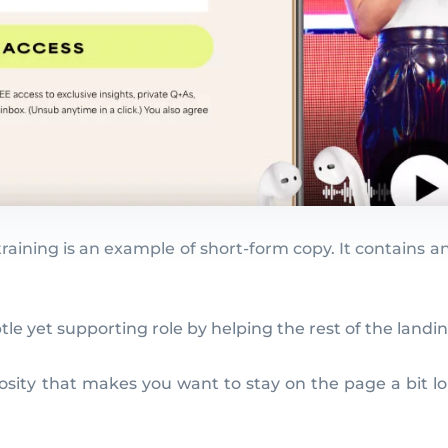
training is an example of short-form copy. It contains a
btle yet supporting role by helping the rest of the lan
osity that makes you want to stay on the page a bit lon