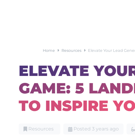
Home
Resources
Elevate Your Lead Gene
ELEVATE YOU
GAME: 5 LAN
TO INSPIRE Y
Resources
Posted 3 years ago