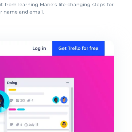
t from learning Marie’s life-changing steps for
eir name and email.