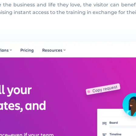
he business and life they love, the visitor can benefi
omising instant access to the training in exchange for th