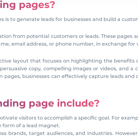
ding pages?
es is to generate leads for businesses and build a cust
ation from potential customers or leads. These pages are
 name, email address, or phone number, in exchange for v
ive layout that focuses on highlighting the benefits of 
persuasive copy, compelling images or videos, and a cle
en pages, businesses can effectively capture leads and 
nding page include?
tivate visitors to accomplish a specific goal. For exam
e form of a lead magnet.
ross brands, target audiences, and industries. However,