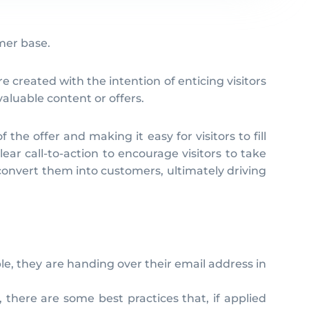
omer base.
 created with the intention of enticing visitors
aluable content or offers.
the offer and making it easy for visitors to fill
ar call-to-action to encourage visitors to take
convert them into customers, ultimately driving
ple, they are handing over their email address in
 there are some best practices that, if applied