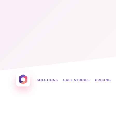
Menu
☰
Otowui
SOLUTIONS
CASE STUDIES
PRICING
Create amazing Emails, Landing Pages and mu