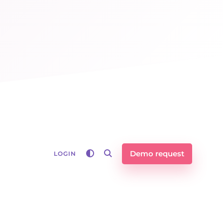
Demo request
LOGIN