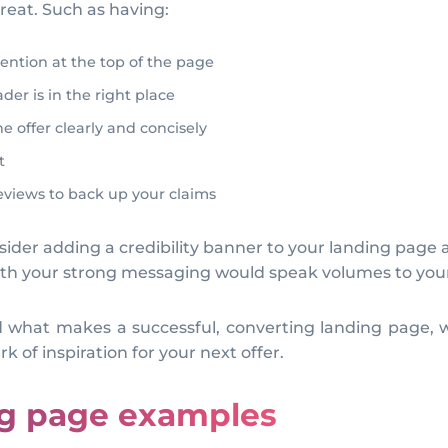
great. Such as having:
tention at the top of the page
er is in the right place
 offer clearly and concisely
t
reviews to back up your claims
sider adding a credibility banner to your landing page as
ith your strong messaging would speak volumes to your
nd what makes a successful, converting landing page, w
k of inspiration for your next offer.
ng page examples