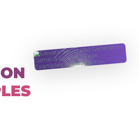
ION
PLES