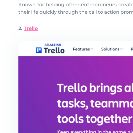
Known for helping other entrepreneurs create t
their life quickly through the call to action pr
2.
Trello