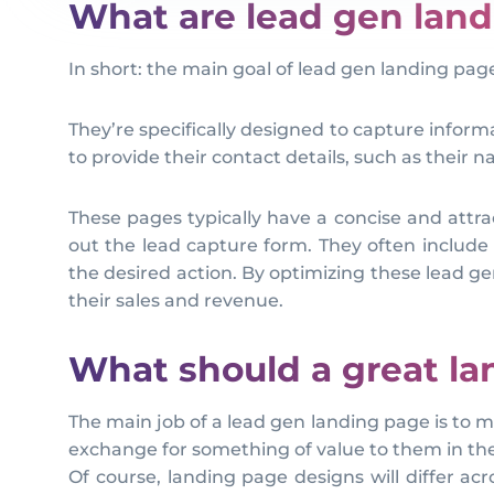
What are lead gen lan
In short: the main goal of lead gen landing pag
They’re specifically designed to capture inform
to provide their contact details, such as their
These pages typically have a concise and attract
out the lead capture form. They often include 
the desired action. By optimizing these lead g
their sales and revenue.
What should a great la
The main job of a lead gen landing page is to mo
exchange for something of value to them in th
Of course, landing page designs will differ ac