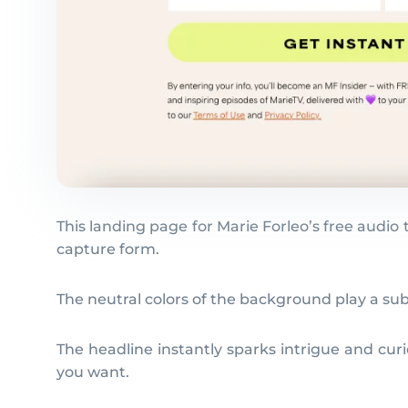
This landing page for Marie Forleo’s free audio 
capture form.
The neutral colors of the background play a su
The headline instantly sparks intrigue and curi
you want.