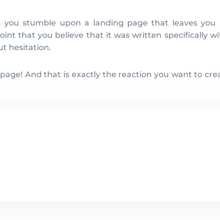
int that you believe that it was written specifically 
t hesitation.
 page! And that is exactly the reaction you want to cre