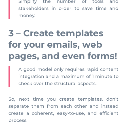
Simplify the number of tools and
stakeholders in order to save time and
money.
3 – Create templates
for your emails, web
pages, and even forms!
A good model only requires rapid content
integration and a maximum of 1 minute to
check over the structural aspects.
So, next time you create templates, don’t
separate them from each other and instead
create a coherent, easy-to-use, and efficient
process.