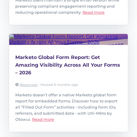
Marketo users maintain a single email version while
preserving compliant engagement reporting and
reducing operational complexity.
Read more
Marketo Global Form Report: Get
Amazing Visibility Across All Your Forms
– 2026
Resources
•
Posted 6 months ago
Marketo doesn’t offer a native Marketo global form
report for embedded forms. Discover how to export
all “Filled Out Form” activities - including form IDs,
referrers, and submitted data - with Util-Mkto by
Otowui.
Read more