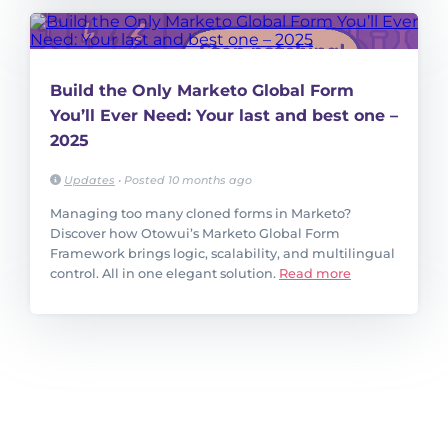
Build the Only Marketo Global Form
You’ll Ever Need: Your last and best one –
2025
Updates
•
Posted 10 months ago
Managing too many cloned forms in Marketo?
Discover how Otowui’s Marketo Global Form
Framework brings logic, scalability, and multilingual
control. All in one elegant solution.
Read more