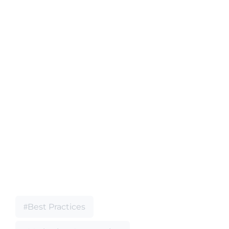
Best Practices