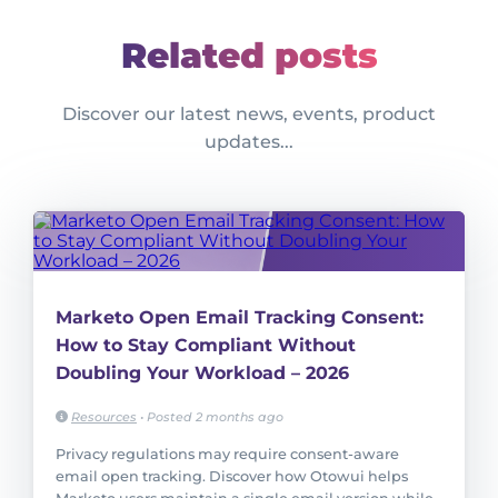
Related posts
Discover our latest news, events, product
updates...
Marketo Open Email Tracking Consent:
How to Stay Compliant Without
Doubling Your Workload – 2026
Resources
•
Posted 2 months ago
Privacy regulations may require consent-aware
email open tracking. Discover how Otowui helps