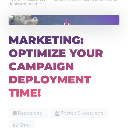
deployment time!
MARKETING:
OPTIMIZE YOUR
CAMPAIGN
DEPLOYMENT
TIME!
Resources
Posted 5 years ago
5mn