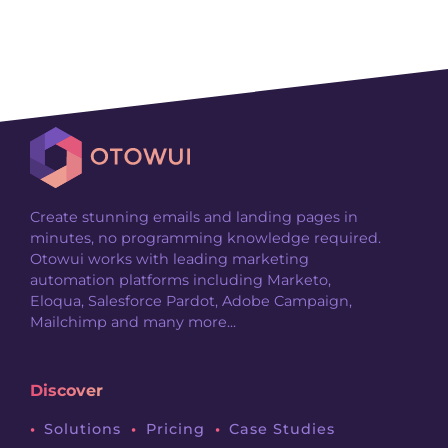
Create stunning emails and landing pages in
minutes, no programming knowledge required.
Otowui works with leading marketing
automation platforms including Marketo,
Eloqua, Salesforce Pardot, Adobe Campaign,
Mailchimp and many more...
Discover
Solutions
Pricing
Case Studies