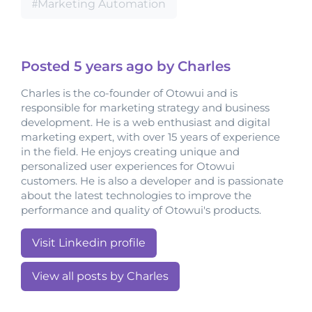
Marketing Automation
Posted
5 years
ago by Charles
Charles is the co-founder of Otowui and is
responsible for marketing strategy and business
development. He is a web enthusiast and digital
marketing expert, with over 15 years of experience
in the field. He enjoys creating unique and
personalized user experiences for Otowui
customers. He is also a developer and is passionate
about the latest technologies to improve the
performance and quality of Otowui's products.
Visit Linkedin profile
View all posts by Charles