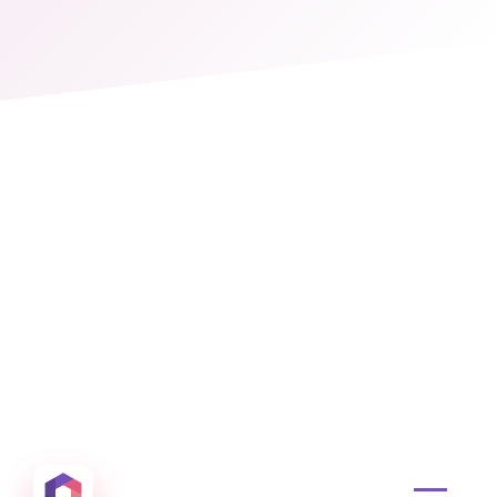
Otowui