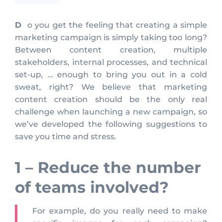
Do you get the feeling that creating a simple
marketing campaign is simply taking too long?
Between content creation, multiple
stakeholders, internal processes, and technical
set-up, … enough to bring you out in a cold
sweat, right? We believe that marketing
content creation should be the only real
challenge when launching a new campaign, so
we’ve developed the following suggestions to
save you time and stress.
1 – Reduce the number
of teams involved?
For example, do you really need to make