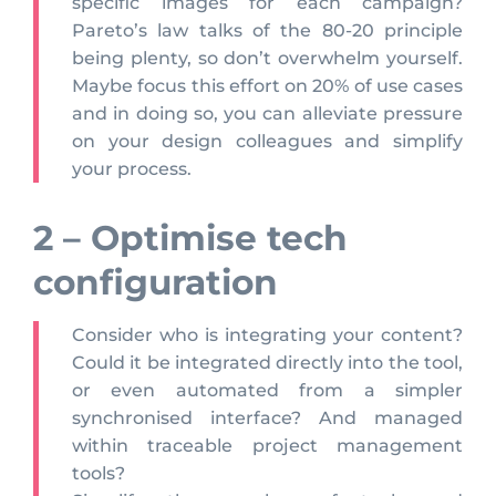
specific images for each campaign?
Pareto’s law talks of the 80-20 principle
being plenty, so don’t overwhelm yourself.
Maybe focus this effort on 20% of use cases
and in doing so, you can alleviate pressure
on your design colleagues and simplify
your process.
2 – Optimise tech
configuration
Consider who is integrating your content?
Could it be integrated directly into the tool,
or even automated from a simpler
synchronised interface? And managed
within traceable project management
tools?