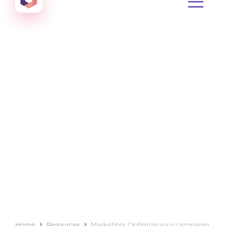
Create amazing Emails, Landing Pages and much m
Home
Resources
Marketing: Optimize your campaign