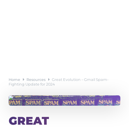
Home
Resources
Great Evolution – Gmail Spam-
Fighting Update for 2024
GREAT