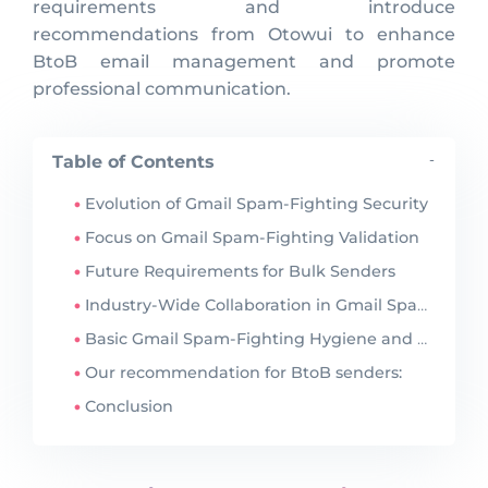
requirements and introduce
recommendations from Otowui to enhance
BtoB email management and promote
professional communication.
Table of Contents
-
Evolution of Gmail Spam-Fighting Security
Focus on Gmail Spam-Fighting Validation
Future Requirements for Bulk Senders
Industry-Wide Collaboration in Gmail Spam-Fighting
Basic Gmail Spam-Fighting Hygiene and Guidance
Our recommendation for BtoB senders:
Conclusion