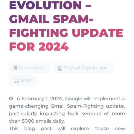
EVOLUTION –
GMAIL SPAM-
FIGHTING UPDATE
FOR 2024
Resources
Posted 3 years ago
5mn
On February 1, 2024, Google will implement a
game-changing Gmail Spam-Fighting update,
particularly impacting bulk senders of more
than 5000 emails daily.
This blog post will explore these new