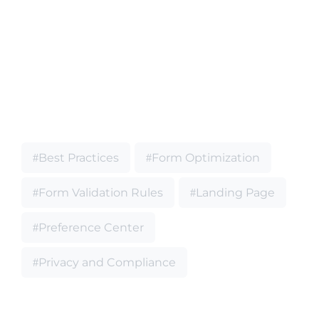
Best Practices
Form Optimization
Form Validation Rules
Landing Page
Preference Center
Privacy and Compliance