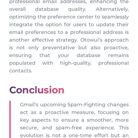
professional email addresses, enhancing the
overall database quality. Alternatively,
optimizing the preference center to seamlessly
integrate the option for users to update their
email preferences to a professional address is
another effective strategy. Otowui’s approach
is not only preventative but also proactive,
ensuring that your database remains
populated with high-quality, professional
contacts.
Conclusion
Gmail’s upcoming Spam-Fighting changes
act as a proactive measure, focusing on
key aspects to ensure a smoother, more
secure, and spam-free experience. This
evolution is not a one-time effort but an