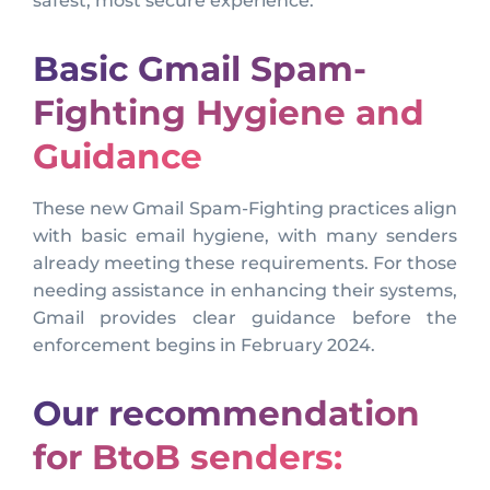
safest, most secure experience.
Basic Gmail Spam-
Fighting Hygiene and
Guidance
These new Gmail Spam-Fighting practices align
with basic email hygiene, with many senders
already meeting these requirements. For those
needing assistance in enhancing their systems,
Gmail provides clear guidance before the
enforcement begins in February 2024.
Our recommendation
for BtoB senders: