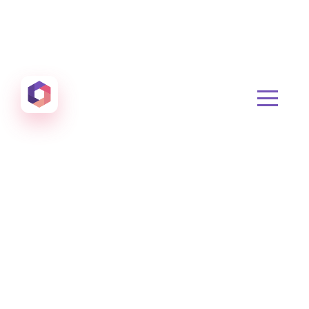
Otowui
Create amazing Emails, Landing Pages and much m