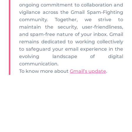
ongoing commitment to collaboration and
vigilance across the Gmail Spam-Fighting
community. Together, we strive to
maintain the security, user-friendliness,
and spam-free nature of your inbox. Gmail
remains dedicated to working collectively
to safeguard your email experience in the
evolving landscape of digital
communication.
To know more about
Gmail’s update
.