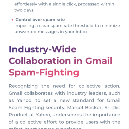
effortlessly with a single click, processed within
two days.
Control over spam rate
Imposing a clear spam rate threshold to minimize
unwanted messages in your inbox.
Industry-Wide
Collaboration in Gmail
Spam-Fighting
Recognizing the need for collective action,
Gmail collaborates with industry leaders, such
as Yahoo, to set a new standard for Gmail
Spam-Fighting security. Marcel Becker, Sr. Dir.
Product at Yahoo, underscores the importance
of a collective effort to provide users with the