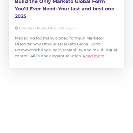
Build the Only Marketo Global Form
You’ll Ever Need: Your last and best one –
2025
Updates
•
Posted 10 months ago
Managing too many cloned forms in Marketo?
Discover how Otowui’s Marketo Global Form
Framework brings logic, scalability, and multilingual
control. All in one elegant solution.
Read more