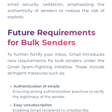
email security validation, emphasizing the
authenticity of senders to reduce the risk of
exploits.
Future Requirements
for Bulk Senders
To further fortify your inbox, Gmail introduces
new requirements for bulk senders under the
Gmail Spam-Fighting initiative. These include
stringent measures such as:
Authentication of emails
Ensuring strong authentication practices to verify
the legitimacy of the sender.
Easy unsubscription
Enabling Gmail recipients to unsubscribe