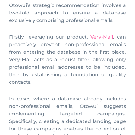
Otowui’s strategic recommendation involves a
two-fold approach to ensure a database
exclusively comprising professional emails.
Firstly, leveraging our product,
Very-Mail
, can
proactively prevent non-professional emails
from entering the database in the first place.
Very-Mail acts as a robust filter, allowing only
professional email addresses to be included,
thereby establishing a foundation of quality
contacts.
In cases where a database already includes
non-professional emails, Otowui suggests
implementing targeted campaigns.
Specifically, creating a dedicated landing page
for these campaigns enables the collection of