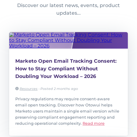
Discover our latest news, events, product
updates...
Marketo Open Email Tracking Consent:
How to Stay Compliant Without
Doubling Your Workload – 2026
Resources
•
Posted 2 months ago
Privacy regulations may require consent-aware
email open tracking. Discover how Otowui helps
Marketo users maintain a single email version while
preserving compliant engagement reporting and
reducing operational complexity.
Read more