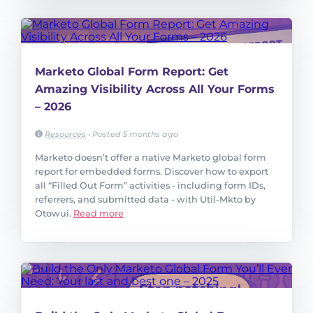
Marketo Global Form Report: Get
Amazing Visibility Across All Your Forms
– 2026
Resources
•
Posted 5 months ago
Marketo doesn’t offer a native Marketo global form
report for embedded forms. Discover how to export
all “Filled Out Form” activities - including form IDs,
referrers, and submitted data - with Util-Mkto by
Otowui.
Read more