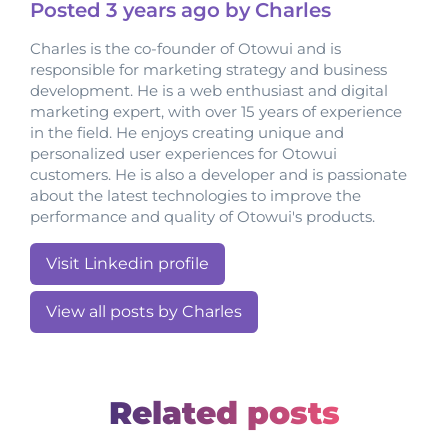
Posted
3 years
ago by Charles
Charles is the co-founder of Otowui and is
responsible for marketing strategy and business
development. He is a web enthusiast and digital
marketing expert, with over 15 years of experience
in the field. He enjoys creating unique and
personalized user experiences for Otowui
customers. He is also a developer and is passionate
about the latest technologies to improve the
performance and quality of Otowui's products.
Visit Linkedin profile
View all posts by Charles
Related posts