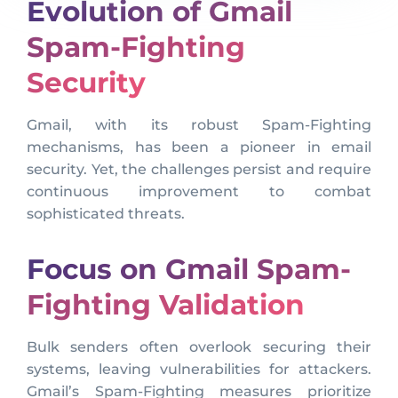
Evolution of Gmail
Spam-Fighting
Security
Gmail, with its robust Spam-Fighting
mechanisms, has been a pioneer in email
security. Yet, the challenges persist and require
continuous improvement to combat
sophisticated threats.
Focus on Gmail Spam-
Fighting Validation
Bulk senders often overlook securing their
systems, leaving vulnerabilities for attackers.
Gmail’s Spam-Fighting measures prioritize