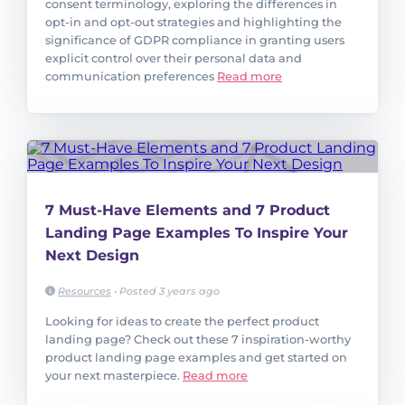
consent terminology, exploring the differences in
opt-in and opt-out strategies and highlighting the
significance of GDPR compliance in granting users
explicit control over their personal data and
communication preferences
Read more
7 Must-Have Elements and 7 Product
Landing Page Examples To Inspire Your
Next Design
Resources
•
Posted 3 years ago
Looking for ideas to create the perfect product
landing page? Check out these 7 inspiration-worthy
product landing page examples and get started on
your next masterpiece.
Read more