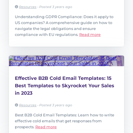
Resources
•
Posted 3 years ago
Understanding GDPR Compliance: Does it apply to
US companies? A comprehensive guide on how to
navigate the legal obligations and ensure
compliance with EU regulations.
Read more
Effective B2B Cold Email Templates: 15
Best Templates to Skyrocket Your Sales
in 2023
Resources
•
Posted 3 years ago
Best B2B Cold Email Templates: Learn how to write
effective cold emails that get responses from
prospects.
Read more