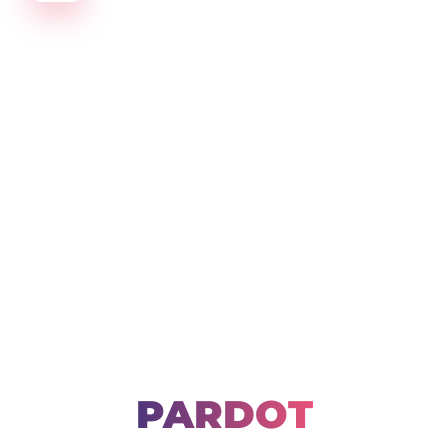
Create amazing Emails, Landing Pages and much m
PARDOT