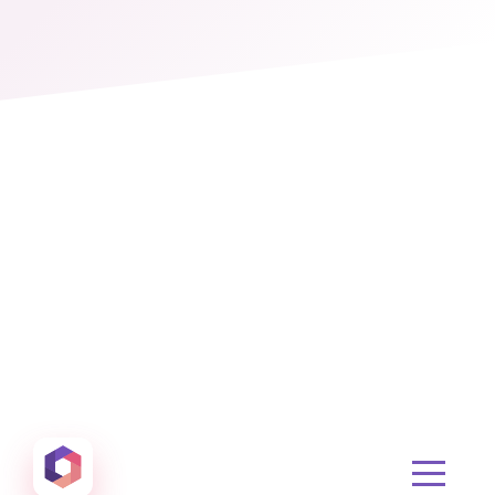
Otowui