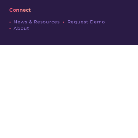
Connect
News & Resources
Request Demo
About
Legals
Terms & Conditions
Privacy Policy
Contact
Follow Us