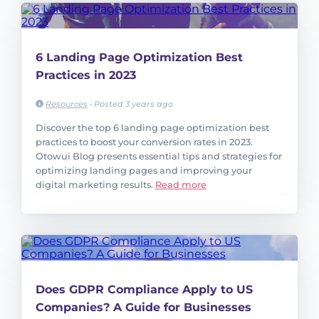
6 Landing Page Optimization Best
Practices in 2023
Resources
•
Posted 3 years ago
Discover the top 6 landing page optimization best
practices to boost your conversion rates in 2023.
Otowui Blog presents essential tips and strategies for
optimizing landing pages and improving your
digital marketing results.
Read more
Does GDPR Compliance Apply to US
Companies? A Guide for Businesses