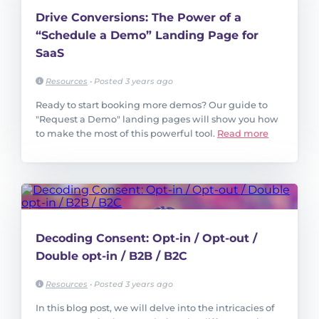
Drive Conversions: The Power of a
“Schedule a Demo” Landing Page for
SaaS
Resources
•
Posted 3 years ago
Ready to start booking more demos? Our guide to
"Request a Demo" landing pages will show you how
to make the most of this powerful tool.
Read more
Decoding Consent: Opt-in / Opt-out /
Double opt-in / B2B / B2C
Resources
•
Posted 3 years ago
In this blog post, we will delve into the intricacies of