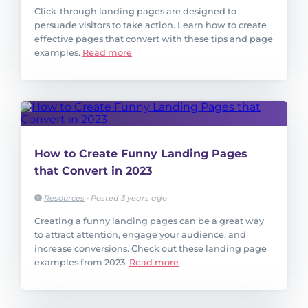
Click-through landing pages are designed to
persuade visitors to take action. Learn how to create
effective pages that convert with these tips and page
examples.
Read more
How to Create Funny Landing Pages
that Convert in 2023
Resources
•
Posted 3 years ago
Creating a funny landing pages can be a great way
to attract attention, engage your audience, and
increase conversions. Check out these landing page
examples from 2023.
Read more