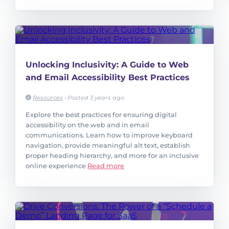
Unlocking Inclusivity: A Guide to Web
and Email Accessibility Best Practices
Resources
•
Posted 3 years ago
Explore the best practices for ensuring digital
accessibility on the web and in email
communications. Learn how to improve keyboard
navigation, provide meaningful alt text, establish
proper heading hierarchy, and more for an inclusive
online experience
Read more