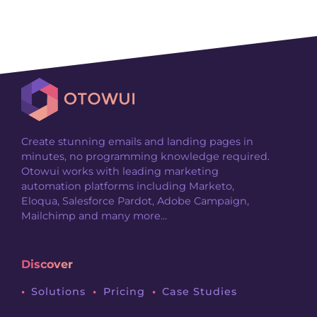
Create stunning emails and landing pages in
minutes, no programming knowledge required.
Otowui works with leading marketing
automation platforms including Marketo,
Eloqua, Salesforce Pardot, Adobe Campaign,
Mailchimp and many more...
Discover
Solutions
Pricing
Case Studies