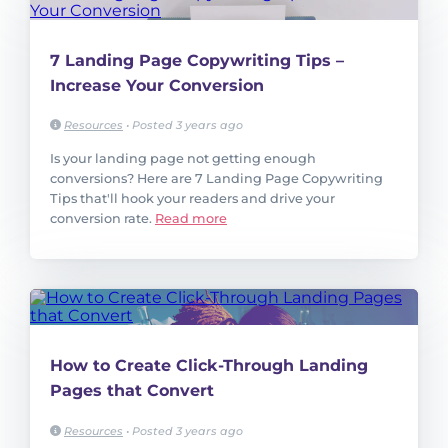
7 Landing Page Copywriting Tips –
Increase Your Conversion
Resources
•
Posted 3 years ago
Is your landing page not getting enough
conversions? Here are 7 Landing Page Copywriting
Tips that'll hook your readers and drive your
conversion rate.
Read more
How to Create Click-Through Landing
Pages that Convert
Resources
•
Posted 3 years ago