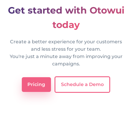
Get started with Otowui
today
Create a better experience for your customers
and less stress for your team.
You're just a minute away from improving your
campaigns.
Pricing
Schedule a Demo