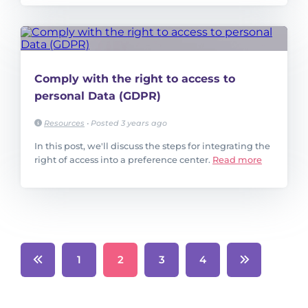
Comply with the right to access to
personal Data (GDPR)
Resources
•
Posted 3 years ago
In this post, we'll discuss the steps for integrating the
right of access into a preference center.
Read more
1
2
3
4