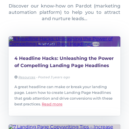
Discover our know-how on Pardot (marketing
automation platform) to help you to attract
and nurture leads…
4 Headline Hacks: Unleashing the Power
of Compelling Landing Page Headlines
Resources
•
Posted 3 years ago
A great headline can make or break your landing
page. Learn how to create Landing Page Headlines
that grab attention and drive conversions with these
best practices.
Read more